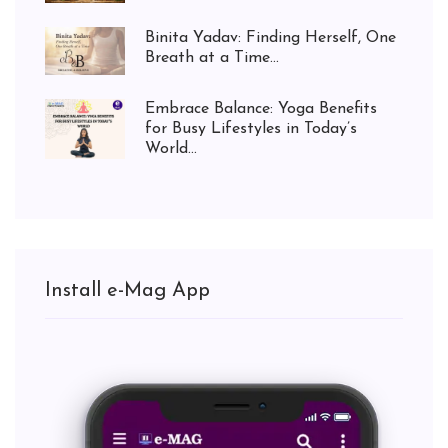
Binita Yadav: Finding Herself, One
Breath at a Time...
Embrace Balance: Yoga Benefits
for Busy Lifestyles in Today’s
World...
Install e-Mag App