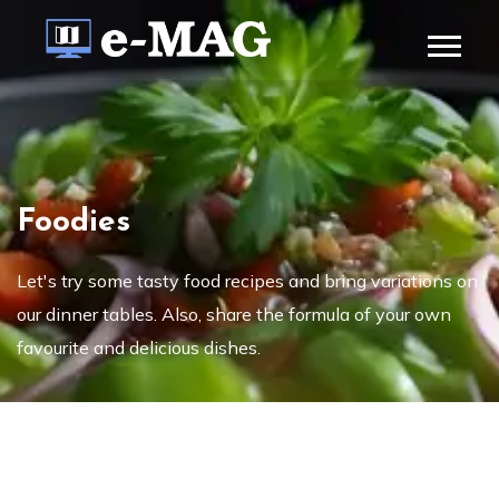
Foodies
Let's try some tasty food recipes and bring variations on
our dinner tables. Also, share the formula of your own
favourite and delicious dishes.