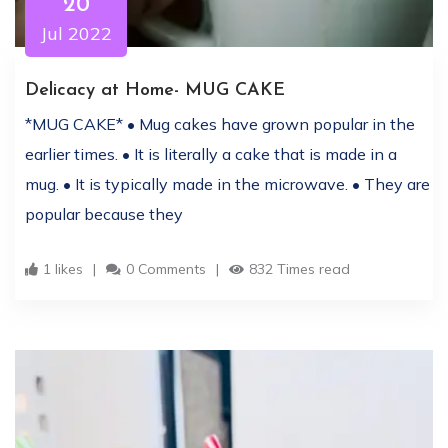
20
Jul 2022
Delicacy at Home- MUG CAKE
*MUG CAKE* • Mug cakes have grown popular in the
earlier times. • It is literally a cake that is made in a
mug. • It is typically made in the microwave. • They are
popular because they
1 likes
0 Comments
832 Times read