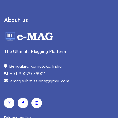
About us
The Ultimate Blogging Platform.
Bengaluru, Karnataka, India
+91 99029 76901
emag.submissions@gmail.com
𝕏
Privacy policy