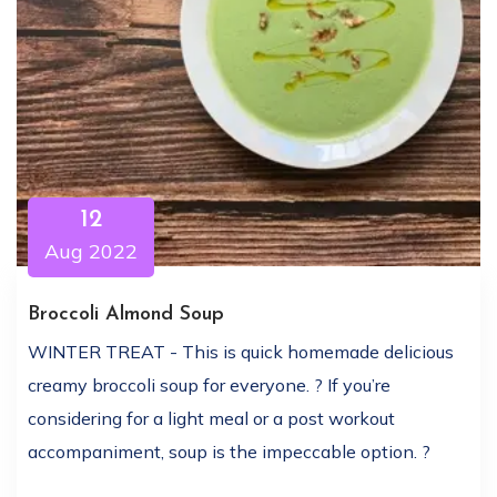
12
Aug 2022
Broccoli Almond Soup
WINTER TREAT - This is quick homemade delicious
creamy broccoli soup for everyone. ? If you’re
considering for a light meal or a post workout
accompaniment, soup is the impeccable option. ?