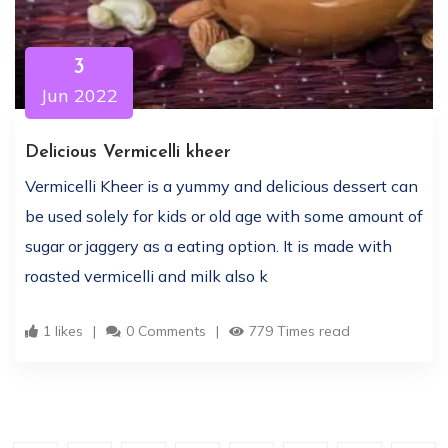
3
Jun 2022
Delicious Vermicelli kheer
Vermicelli Kheer is a yummy and delicious dessert can
be used solely for kids or old age with some amount of
sugar or jaggery as a eating option. It is made with
roasted vermicelli and milk also k
1 likes
0 Comments
779 Times read