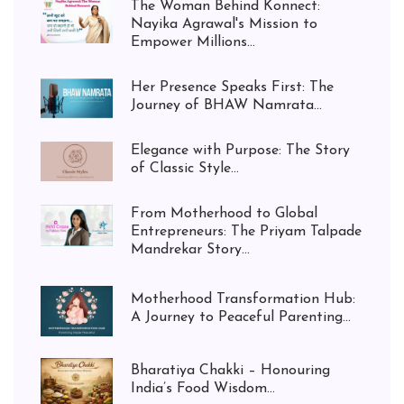
The Woman Behind Konnect:
Nayika Agrawal's Mission to
Empower Millions...
Her Presence Speaks First: The
Journey of BHAW Namrata...
Elegance with Purpose: The Story
of Classic Style...
From Motherhood to Global
Entrepreneurs: The Priyam Talpade
Mandrekar Story...
Motherhood Transformation Hub:
A Journey to Peaceful Parenting...
Bharatiya Chakki – Honouring
India’s Food Wisdom...