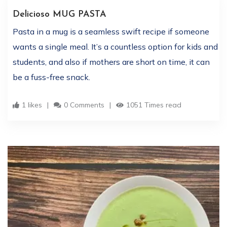
Delicioso MUG PASTA
Pasta in a mug is a seamless swift recipe if someone
wants a single meal. It’s a countless option for kids and
students, and also if mothers are short on time, it can
be a fuss-free snack.
1 likes
0 Comments
1051 Times read