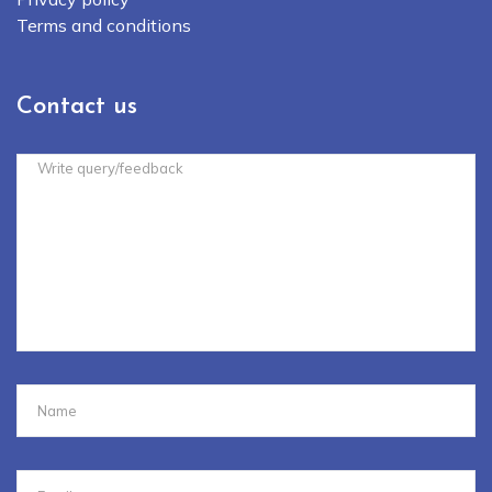
Terms and conditions
Contact us