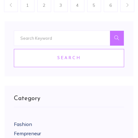
1
2
3
4
5
6
SEARCH
Category
Fashion
Fempreneur