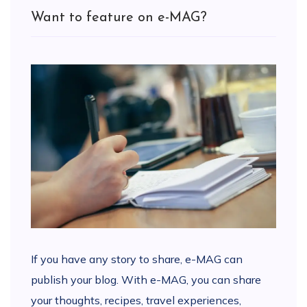
Want to feature on e-MAG?
If you have any story to share, e-MAG can
publish your blog. With e-MAG, you can share
your thoughts, recipes, travel experiences,