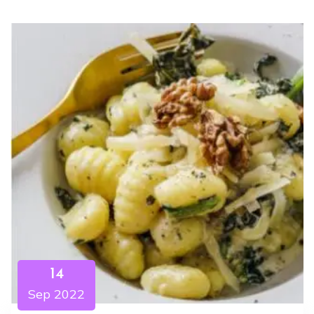
14
Sep 2022