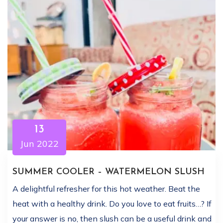
13
Jun 2022
SUMMER COOLER – WATERMELON SLUSH
A delightful refresher for this hot weather. Beat the
heat with a healthy drink. Do you love to eat fruits…? If
your answer is no, then slush can be a useful drink and