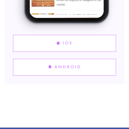
IOS
ANDROID