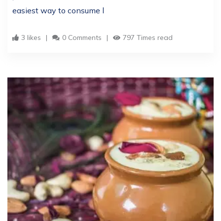
easiest way to consume l
3 likes
0 Comments
797 Times read