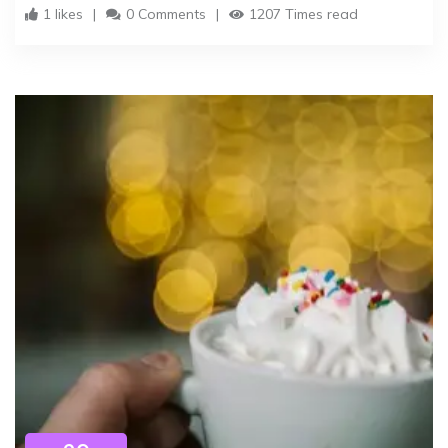
1 likes
0 Comments
1207 Times read