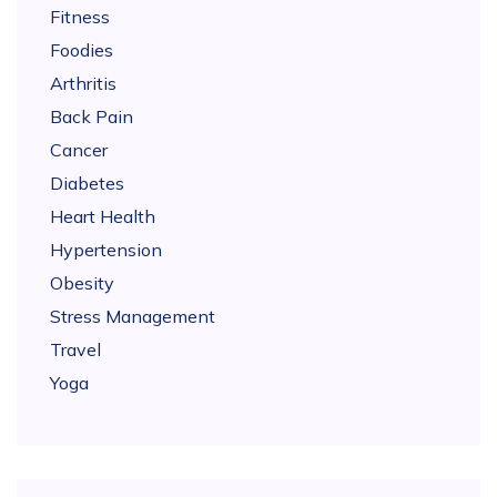
Fitness
Foodies
Arthritis
Back Pain
Cancer
Diabetes
Heart Health
Hypertension
Obesity
Stress Management
Travel
Yoga