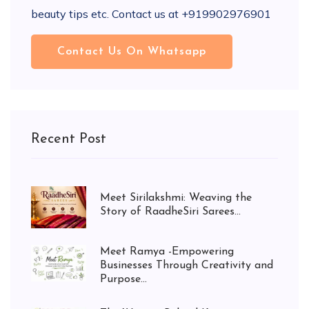
beauty tips etc. Contact us at +919902976901
Contact Us On Whatsapp
Recent Post
Meet Sirilakshmi: Weaving the
Story of RaadheSiri Sarees...
Meet Ramya -Empowering
Businesses Through Creativity and
Purpose...