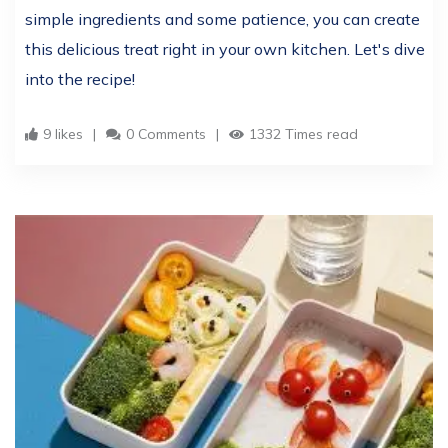
simple ingredients and some patience, you can create
this delicious treat right in your own kitchen. Let's dive
into the recipe!
9 likes
0 Comments
1332 Times read