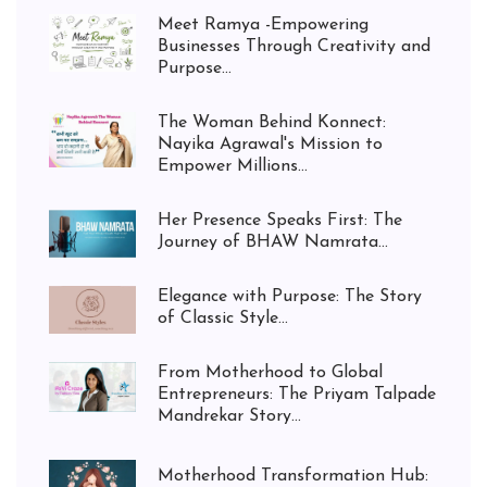
Meet Ramya -Empowering
Businesses Through Creativity and
Purpose...
The Woman Behind Konnect:
Nayika Agrawal's Mission to
Empower Millions...
Her Presence Speaks First: The
Journey of BHAW Namrata...
Elegance with Purpose: The Story
of Classic Style...
From Motherhood to Global
Entrepreneurs: The Priyam Talpade
Mandrekar Story...
Motherhood Transformation Hub: