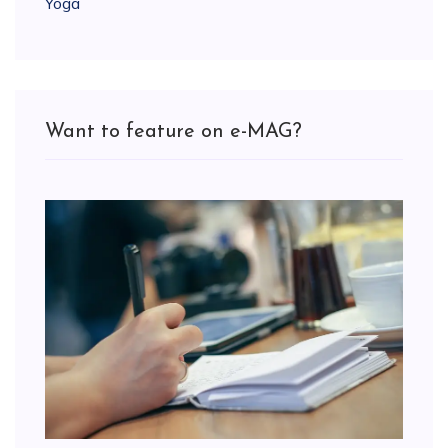
Yoga
Want to feature on e-MAG?