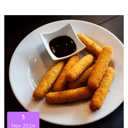
5
Nov 2024