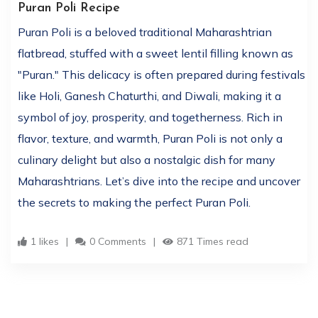
Puran Poli Recipe
Puran Poli is a beloved traditional Maharashtrian
flatbread, stuffed with a sweet lentil filling known as
"Puran." This delicacy is often prepared during festivals
like Holi, Ganesh Chaturthi, and Diwali, making it a
symbol of joy, prosperity, and togetherness. Rich in
flavor, texture, and warmth, Puran Poli is not only a
culinary delight but also a nostalgic dish for many
Maharashtrians. Let’s dive into the recipe and uncover
the secrets to making the perfect Puran Poli.
1 likes
0 Comments
871 Times read