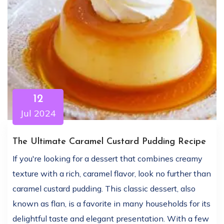
12
Jul 2024
The Ultimate Caramel Custard Pudding Recipe
If you're looking for a dessert that combines creamy
texture with a rich, caramel flavor, look no further than
caramel custard pudding. This classic dessert, also
known as flan, is a favorite in many households for its
delightful taste and elegant presentation. With a few