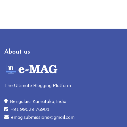
About us
The Ultimate Blogging Platform.
Bengaluru, Karnataka, India
+91 99029 76901
emag.submissions@gmail.com