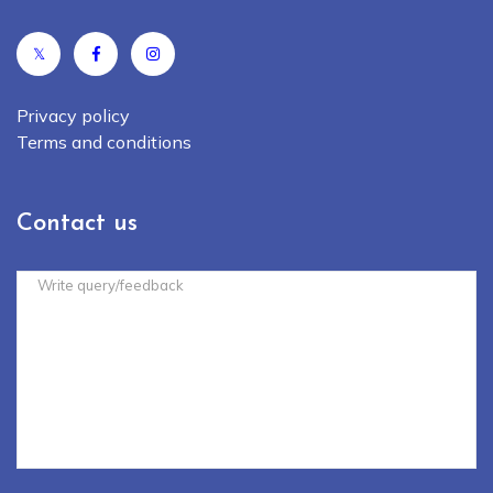
𝕏
Privacy policy
Terms and conditions
Contact us