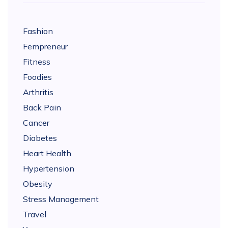
Fashion
Fempreneur
Fitness
Foodies
Arthritis
Back Pain
Cancer
Diabetes
Heart Health
Hypertension
Obesity
Stress Management
Travel