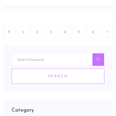
1
2
3
4
5
6
SEARCH
Category