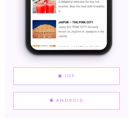
IOS
ANDROID