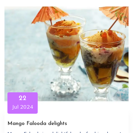
22
Jul 2024
Mango Falooda delights