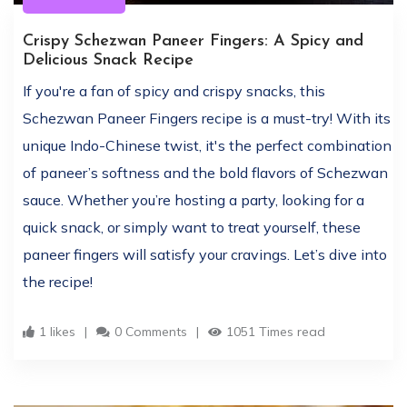
Crispy Schezwan Paneer Fingers: A Spicy and
Delicious Snack Recipe
If you're a fan of spicy and crispy snacks, this
Schezwan Paneer Fingers recipe is a must-try! With its
unique Indo-Chinese twist, it's the perfect combination
of paneer’s softness and the bold flavors of Schezwan
sauce. Whether you’re hosting a party, looking for a
quick snack, or simply want to treat yourself, these
paneer fingers will satisfy your cravings. Let’s dive into
the recipe!
1 likes
0 Comments
1051 Times read