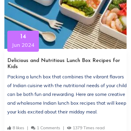
14
Jun 2024
Delicious and Nutritious Lunch Box Recipes for
Kids
Packing a lunch box that combines the vibrant flavors
of Indian cuisine with the nutritional needs of your child
can be both fun and rewarding. Here are some creative
and wholesome Indian lunch box recipes that will keep
your kids excited about their midday meal.
8 likes
1 Comments
1379 Times read