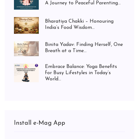
A Journey to Peaceful Parenting...
Bharatiya Chakki – Honouring
India’s Food Wisdom...
Binita Yadav: Finding Herself, One
Breath at a Time...
Embrace Balance: Yoga Benefits
for Busy Lifestyles in Today’s
World...
Install e-Mag App