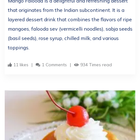
Mango Falooda is a delightful and refreshing dessert
that originates from the Indian subcontinent. It is a
layered dessert drink that combines the flavors of ripe
mangoes, falooda sev (vermicelli noodles), sabja seeds
(basil seeds), rose syrup, chilled milk, and various
toppings.
11 likes
1 Comments
934 Times read