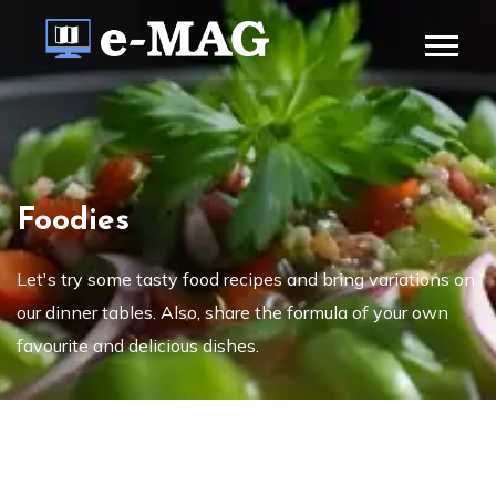
Foodies
Let's try some tasty food recipes and bring variations on
our dinner tables. Also, share the formula of your own
favourite and delicious dishes.