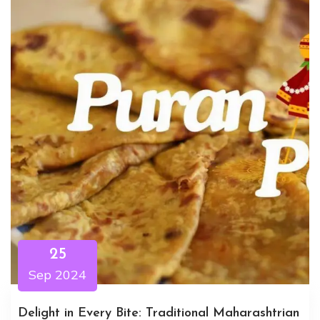
25
Sep 2024
Delight in Every Bite: Traditional Maharashtrian