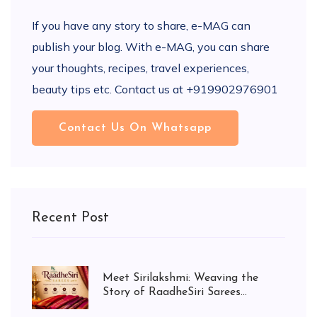
If you have any story to share, e-MAG can
publish your blog. With e-MAG, you can share
your thoughts, recipes, travel experiences,
beauty tips etc. Contact us at +919902976901
Contact Us On Whatsapp
Recent Post
Meet Sirilakshmi: Weaving the
Story of RaadheSiri Sarees...