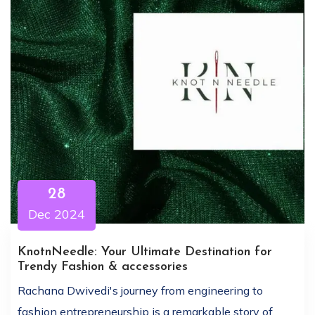
28
Dec 2024
KnotnNeedle: Your Ultimate Destination for
Trendy Fashion & accessories
Rachana Dwivedi's journey from engineering to
fashion entrepreneurship is a remarkable story of