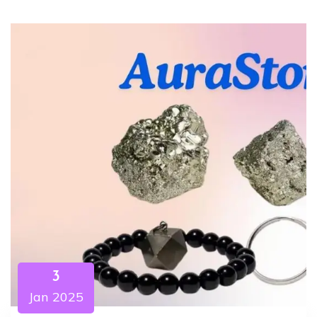
3
Jan 2025