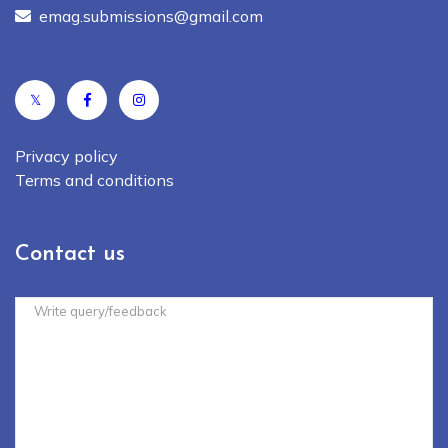
emag.submissions@gmail.com
𝕏
Privacy policy
Terms and conditions
Contact us