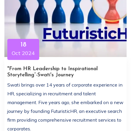
18
Oct 2024
"From HR Leadership to Inspirational
Storytelling”-Swati's Journey
Swati brings over 14 years of corporate experience in
HR, specializing in recruitment and talent
management. Five years ago, she embarked on a new
journey by founding FuturisticHR, an executive search
firm providing comprehensive recruitment services to
corporates.