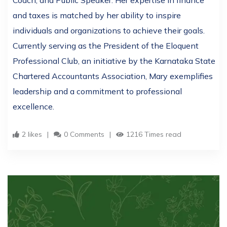
Coach, and Public Speaker. Her expertise in finance
and taxes is matched by her ability to inspire
individuals and organizations to achieve their goals.
Currently serving as the President of the Eloquent
Professional Club, an initiative by the Karnataka State
Chartered Accountants Association, Mary exemplifies
leadership and a commitment to professional
excellence.
2 likes
0 Comments
1216 Times read