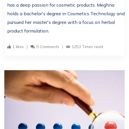
has a deep passion for cosmetic products. Meghna
holds a bachelor's degree in Cosmetics Technology and
pursued her master's degree with a focus on herbal
product formulation.
1 likes
0 Comments
1253 Times read