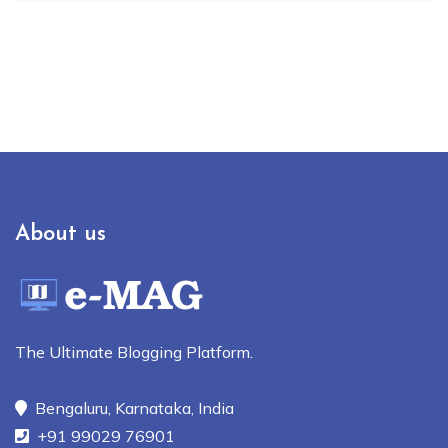
About us
The Ultimate Blogging Platform.
Bengaluru, Karnataka, India
+91 99029 76901