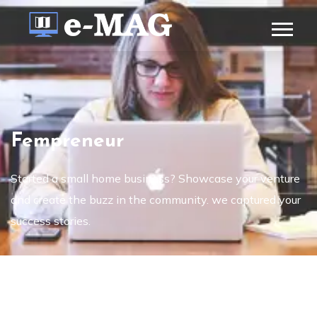
Fempreneur
Started a small home business? Showcase your venture
and create the buzz in the community. we captured your
success stories.