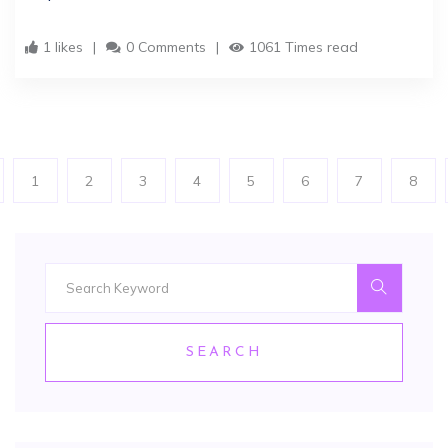
1 likes
0 Comments
1061 Times read
1
2
3
4
5
6
7
8
SEARCH