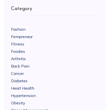
Category
Fashion
Fempreneur
Fitness
Foodies
Arthritis
Back Pain
Cancer
Diabetes
Heart Health
Hypertension
Obesity