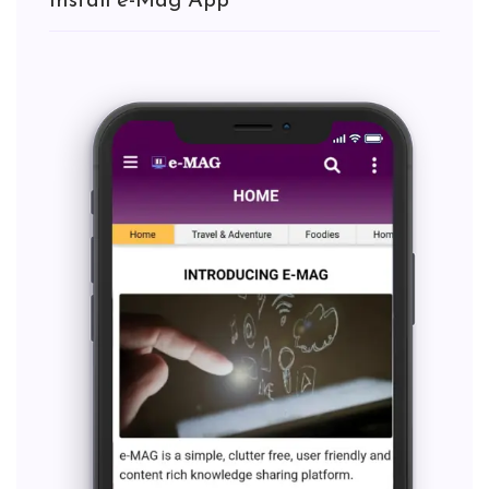
Install e-Mag App