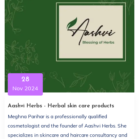
28
Nov 2024
Aashvi Herbs - Herbal skin care products
Meghna Parihar is a professionally qualified
cosmetologist and the founder of Aashvi Herbs. She
specializes in skincare and haircare consultancy and