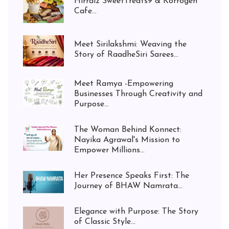
Hirralz SweetTreats9 & Korrogen
Cafe...
Meet Sirilakshmi: Weaving the
Story of RaadheSiri Sarees...
Meet Ramya -Empowering
Businesses Through Creativity and
Purpose...
The Woman Behind Konnect:
Nayika Agrawal's Mission to
Empower Millions...
Her Presence Speaks First: The
Journey of BHAW Namrata...
Elegance with Purpose: The Story
of Classic Style...