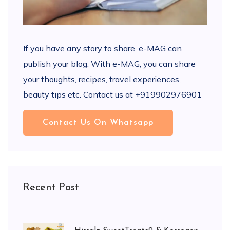
If you have any story to share, e-MAG can
publish your blog. With e-MAG, you can share
your thoughts, recipes, travel experiences,
beauty tips etc. Contact us at +919902976901
Contact Us On Whatsapp
Recent Post