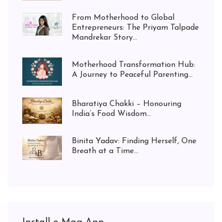
From Motherhood to Global
Entrepreneurs: The Priyam Talpade
Mandrekar Story...
Motherhood Transformation Hub:
A Journey to Peaceful Parenting...
Bharatiya Chakki – Honouring
India’s Food Wisdom...
Binita Yadav: Finding Herself, One
Breath at a Time...