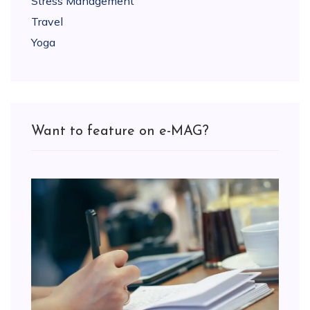
Stress Management
Travel
Yoga
Want to feature on e-MAG?