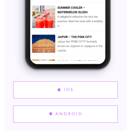
IOS
ANDROID