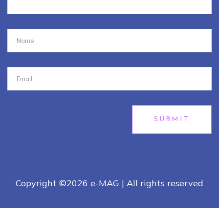
SUBMIT
Copyright ©
2026 e-MAG | All rights reserved