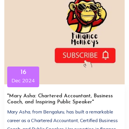
16
Dec 2024
"Mary Asha: Chartered Accountant, Business
Coach, and Inspiring Public Speaker"
Mary Asha, from Bengaluru, has built a remarkable
career as a Chartered Accountant, Certified Business