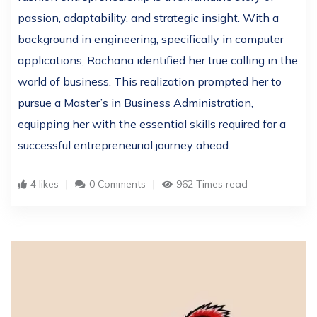
passion, adaptability, and strategic insight. With a
background in engineering, specifically in computer
applications, Rachana identified her true calling in the
world of business. This realization prompted her to
pursue a Master’s in Business Administration,
equipping her with the essential skills required for a
successful entrepreneurial journey ahead.
4 likes
0 Comments
962 Times read