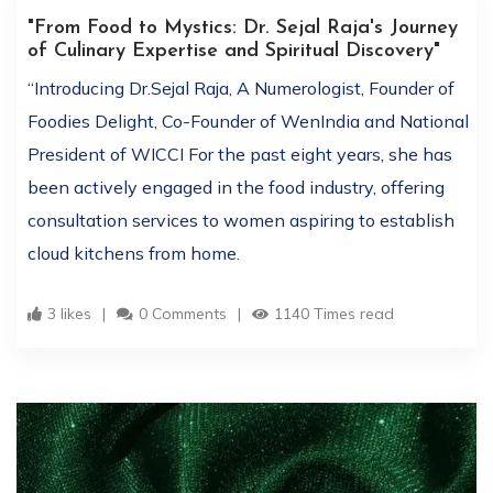
"From Food to Mystics: Dr. Sejal Raja's Journey
of Culinary Expertise and Spiritual Discovery"
“Introducing Dr.Sejal Raja, A Numerologist, Founder of
Foodies Delight, Co-Founder of WenIndia and National
President of WICCI For the past eight years, she has
been actively engaged in the food industry, offering
consultation services to women aspiring to establish
cloud kitchens from home.
3 likes
0 Comments
1140 Times read