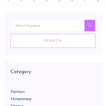
1
2
3
4
5
6
7
8
SEARCH
Category
Fashion
Fempreneur
Fitness