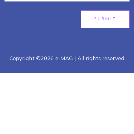
SUBMIT
Copyright ©
2026 e-MAG | All rights reserved