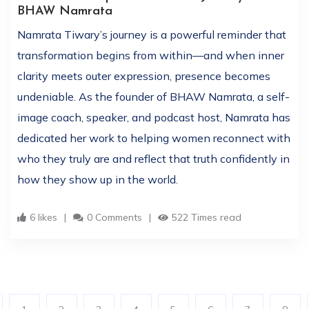
BHAW Namrata
Namrata Tiwary’s journey is a powerful reminder that
transformation begins from within—and when inner
clarity meets outer expression, presence becomes
undeniable. As the founder of BHAW Namrata, a self-
image coach, speaker, and podcast host, Namrata has
dedicated her work to helping women reconnect with
who they truly are and reflect that truth confidently in
how they show up in the world.
6 likes
0 Comments
522 Times read