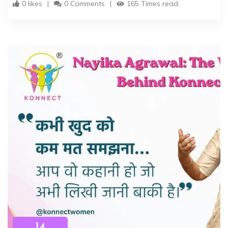
0 likes
0 Comments
165 Times read
14