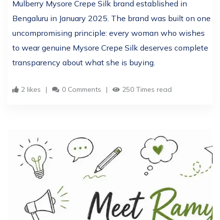
Mulberry Mysore Crepe Silk brand established in
Bengaluru in January 2025. The brand was built on one
uncompromising principle: every woman who wishes
to wear genuine Mysore Crepe Silk deserves complete
transparency about what she is buying.
2 likes
0 Comments
250 Times read