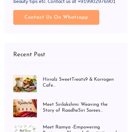
beauty tips etc. Contact us at +919902976901
Contact Us On Whatsapp
Recent Post
Hirralz SweetTreats9 & Korrogen
Cafe...
Meet Sirilakshmi: Weaving the
Story of RaadheSiri Sarees...
Meet Ramya -Empowering