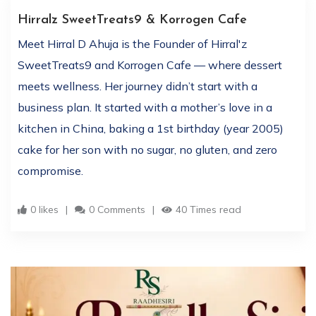
Hirralz SweetTreats9 & Korrogen Cafe
Meet Hirral D Ahuja is the Founder of Hirral'z
SweetTreats9 and Korrogen Cafe — where dessert
meets wellness. Her journey didn’t start with a
business plan. It started with a mother’s love in a
kitchen in China, baking a 1st birthday (year 2005)
cake for her son with no sugar, no gluten, and zero
compromise.
0 likes
0 Comments
40 Times read