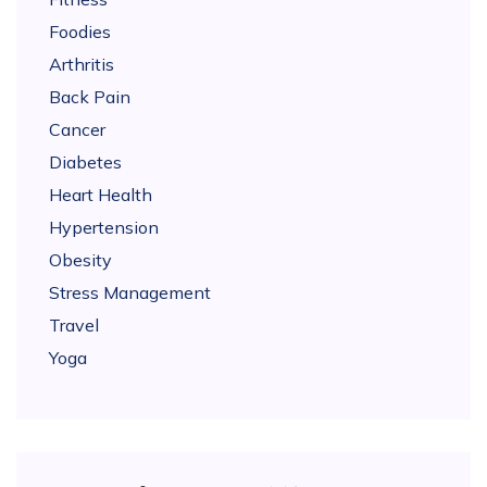
Foodies
Arthritis
Back Pain
Cancer
Diabetes
Heart Health
Hypertension
Obesity
Stress Management
Travel
Yoga