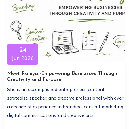
24
Jun 2026
Meet Ramya -Empowering Businesses Through
Creativity and Purpose
She is an accomplished entrepreneur, content
strategist, speaker, and creative professional with over
a decade of experience in branding, content marketing,
digital communications, and creative arts.