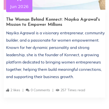
Jun 2026
The Woman Behind Konnect: Nayika Agrawal's
Mission to Empower Millions
Nayika Agrawal is a visionary entrepreneur, community
builder, and a passionate for women empowerment.
Known for her dynamic personality and strong
leadership, she is the founder of Konnect, a growing
platform dedicated to bringing women entrepreneurs
together, helping them build meaningful connections,
and supporting their business growth.
2 likes
0 Comments
257 Times read