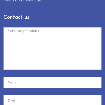
Contact us