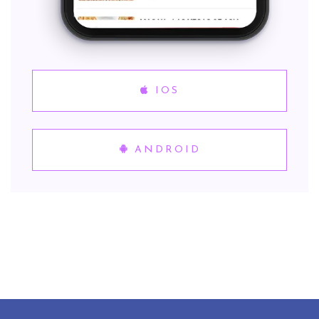
IOS
ANDROID