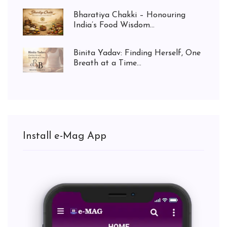
Bharatiya Chakki – Honouring
India’s Food Wisdom...
Binita Yadav: Finding Herself, One
Breath at a Time...
Install e-Mag App