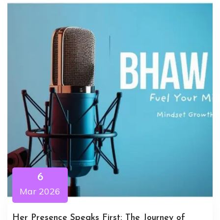
6
Mar 2026
Her Presence Speaks First: The Journey of