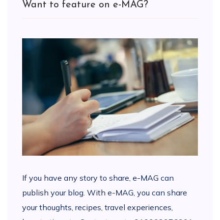
Want to feature on e-MAG?
If you have any story to share, e-MAG can
publish your blog. With e-MAG, you can share
your thoughts, recipes, travel experiences,