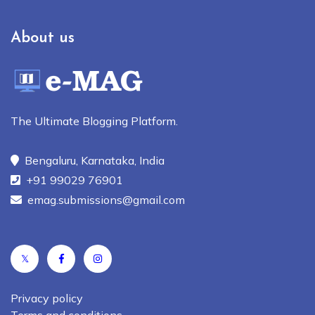
About us
The Ultimate Blogging Platform.
Bengaluru, Karnataka, India
+91 99029 76901
emag.submissions@gmail.com
𝕏
Privacy policy
Terms and conditions