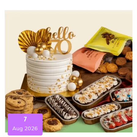
7
Aug 2026