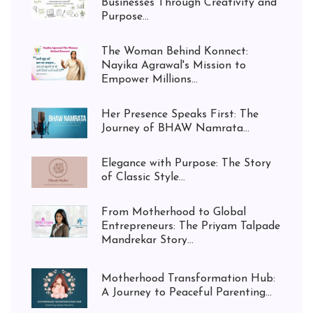
Businesses Through Creativity and
Purpose...
The Woman Behind Konnect:
Nayika Agrawal's Mission to
Empower Millions...
Her Presence Speaks First: The
Journey of BHAW Namrata...
Elegance with Purpose: The Story
of Classic Style...
From Motherhood to Global
Entrepreneurs: The Priyam Talpade
Mandrekar Story...
Motherhood Transformation Hub:
A Journey to Peaceful Parenting...