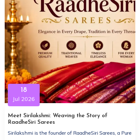
18
Jul 2026
Meet Sirilakshmi: Weaving the Story of
RaadheSiri Sarees
Sirilakshmi is the founder of RaadheSiri Sarees, a Pure