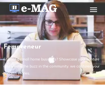
Fempreneur
Started a small home business? Showcase your venture
and create the buzz in the community. we captured your
success stories.