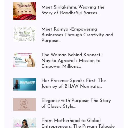
Meet Sirilakshmi: Weaving the
Story of RaadheSiri Sarees...
Meet Ramya -Empowering
Businesses Through Creativity and
Purpose...
The Woman Behind Konnect:
Nayika Agrawal's Mission to
Empower Millions...
Her Presence Speaks First: The
Journey of BHAW Namrata...
Elegance with Purpose: The Story
of Classic Style...
From Motherhood to Global
Entrepreneurs: The Priyam Talpade