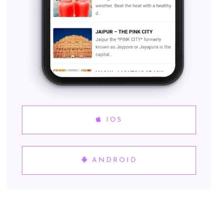
IOS
ANDROID