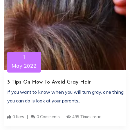
1
May 2022
3 Tips On How To Avoid Gray Hair
If you want to know when you will turn gray, one thing
you can do is look at your parents..
0 likes
0 Comments
495 Times read