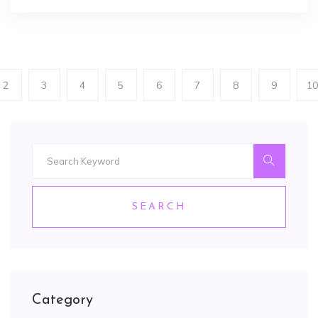
2
3
4
5
6
7
8
9
10
SEARCH
Category