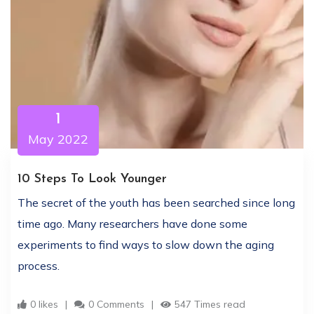
1
May 2022
10 Steps To Look Younger
The secret of the youth has been searched since long
time ago. Many researchers have done some
experiments to find ways to slow down the aging
process.
0 likes
0 Comments
547 Times read