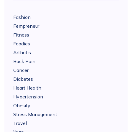
Fashion
Fempreneur
Fitness
Foodies
Arthritis
Back Pain
Cancer
Diabetes
Heart Health
Hypertension
Obesity
Stress Management
Travel