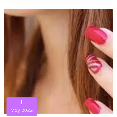
1
May 2022