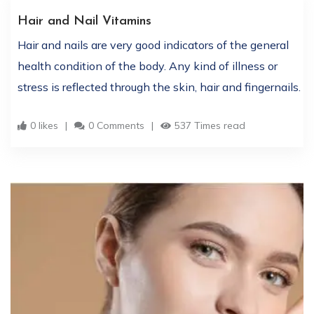
Hair and Nail Vitamins
Hair and nails are very good indicators of the general
health condition of the body. Any kind of illness or
stress is reflected through the skin, hair and fingernails.
0 likes
0 Comments
537 Times read