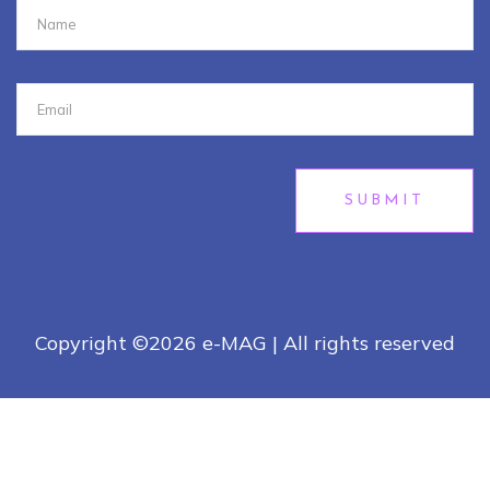
SUBMIT
Copyright ©
2026 e-MAG | All rights reserved