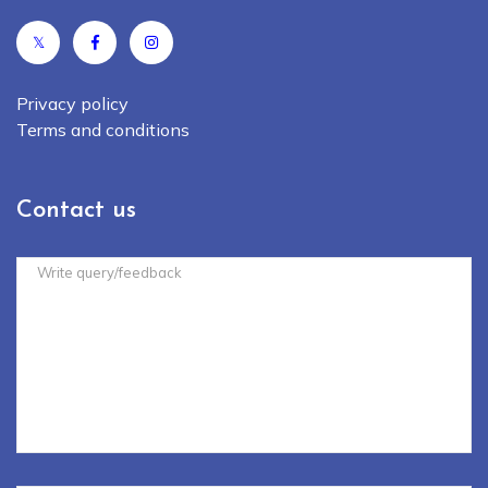
𝕏
Privacy policy
Terms and conditions
Contact us