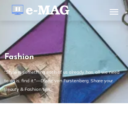
Fashion
"Style is something each of us already has, all we need
to do is, find it."—Diane von Furstenberg. Share your
Beauty & Fashion tips.