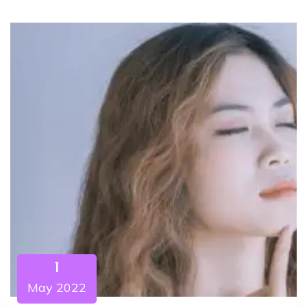
1
May 2022