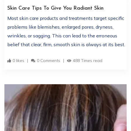
Skin Care Tips To Give You Radiant Skin
Most skin care products and treatments target specific
problems like blemishes, enlarged pores, dryness,
wrinkles, or sagging. This can lead to the erroneous
belief that clear, firm, smooth skin is always at its best.
0 likes
0 Comments
488 Times read