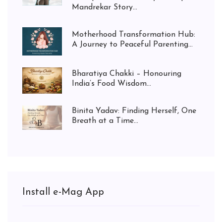
Mandrekar Story...
Motherhood Transformation Hub:
A Journey to Peaceful Parenting...
Bharatiya Chakki – Honouring
India’s Food Wisdom...
Binita Yadav: Finding Herself, One
Breath at a Time...
Install e-Mag App