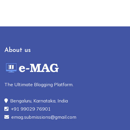
About us
The Ultimate Blogging Platform.
Bengaluru, Karnataka, India
+91 99029 76901
emag.submissions@gmail.com