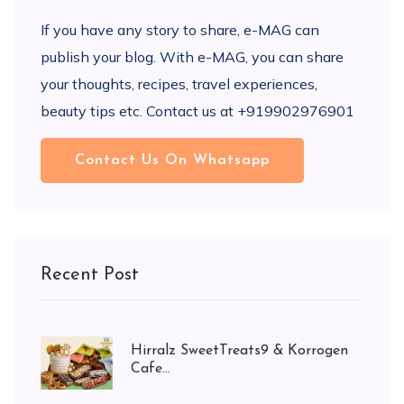
If you have any story to share, e-MAG can
publish your blog. With e-MAG, you can share
your thoughts, recipes, travel experiences,
beauty tips etc. Contact us at +919902976901
Contact Us On Whatsapp
Recent Post
Hirralz SweetTreats9 & Korrogen
Cafe...