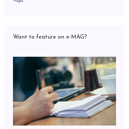
Yoga
Want to feature on e-MAG?