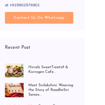
at +919902976901
Contact Us On Whatsapp
Recent Post
Hirralz SweetTreats9 &
Korrogen Cafe...
Meet Sirilakshmi: Weaving
the Story of RaadheSiri
Sarees...