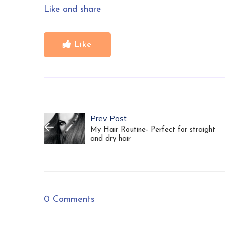
Like and share
Like
Prev Post
My Hair Routine- Perfect for straight
and dry hair
0 Comments