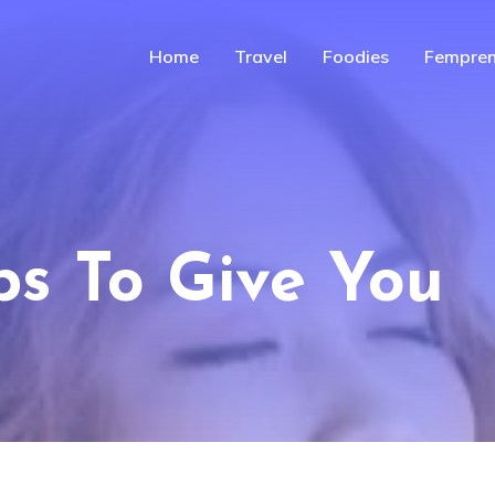
Home
Travel
Foodies
Fempren
ps To Give You
n