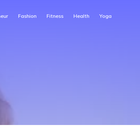
eur
Fashion
Fitness
Health
Yoga