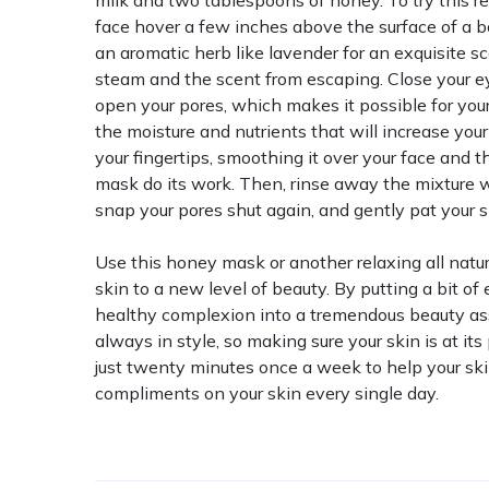
milk and two tablespoons of honey. To try this r
face hover a few inches above the surface of a b
an aromatic herb like lavender for an exquisite s
steam and the scent from escaping. Close your ey
open your pores, which makes it possible for you
the moisture and nutrients that will increase yo
your fingertips, smoothing it over your face and th
mask do its work. Then, rinse away the mixture w
snap your pores shut again, and gently pat your s
Use this honey mask or another relaxing all natu
skin to a new level of beauty. By putting a bit of e
healthy complexion into a tremendous beauty ass
always in style, so making sure your skin is at it
just twenty minutes once a week to help your ski
compliments on your skin every single day.