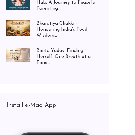
Hub: A Journey to Peaceful
Parenting...
Bharatiya Chakki –
Honouring India’s Food
Wisdom...
Binita Yadav: Finding
Herself, One Breath at a
Time...
Install e-Mag App