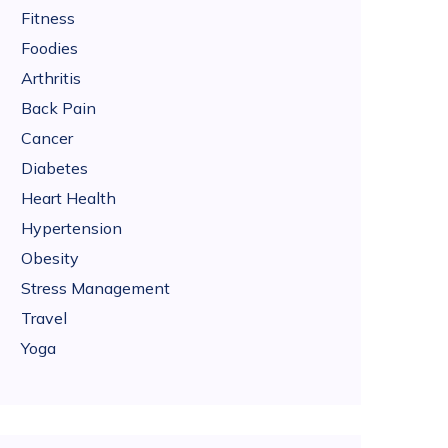
Fitness
Foodies
Arthritis
Back Pain
Cancer
Diabetes
Heart Health
Hypertension
Obesity
Stress Management
Travel
Yoga