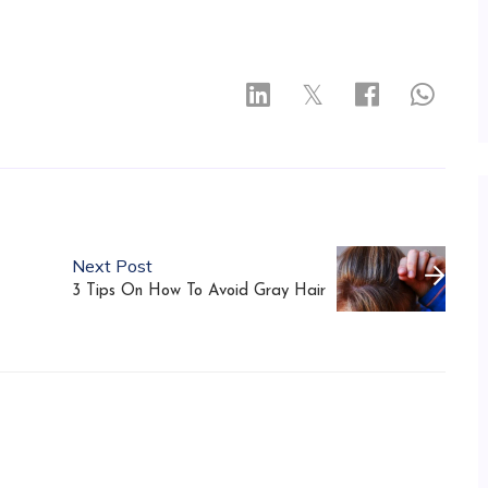
𝕏
Next Post
3 Tips On How To Avoid Gray Hair