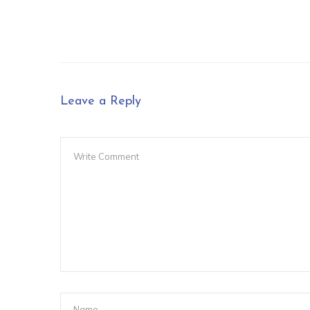
Leave a Reply