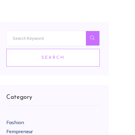
SEARCH
Category
Fashion
Fempreneur