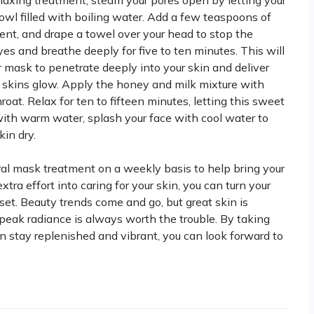
elaxing treatment, steam your pores open by letting your
owl filled with boiling water. Add a few teaspoons of
cent, and drape a towel over your head to stop the
es and breathe deeply for five to ten minutes. This will
r mask to penetrate deeply into your skin and deliver
ur skins glow. Apply the honey and milk mixture with
roat. Relax for ten to fifteen minutes, letting this sweet
ith warm water, splash your face with cool water to
kin dry.
ral mask treatment on a weekly basis to help bring your
xtra effort into caring for your skin, you can turn your
et. Beauty trends come and go, but great skin is
s peak radiance is always worth the trouble. By taking
n stay replenished and vibrant, you can look forward to