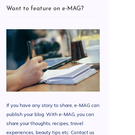
Want to feature on e-MAG?
If you have any story to share, e-MAG can
publish your blog. With e-MAG, you can
share your thoughts, recipes, travel
experiences, beauty tips etc. Contact us