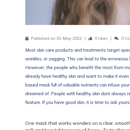
Published on 01-May-2022
0 Likes
0 Co
Most skin care products and treatments target speci
wrinkles, or sagging. This can lead to the erroneous b
However, the people who benefit the most from ma
already have healthy skin and want to make it even m
based mask full of valuable nutrients can infuse yo
dreamed of. People with healthy skin dont always rea
feature. If you have good skin, it is time to ask you
One mask that works wonders on a clear, smooth