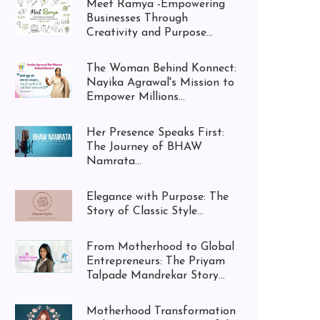
Meet Ramya -Empowering
Businesses Through
Creativity and Purpose...
The Woman Behind Konnect:
Nayika Agrawal's Mission to
Empower Millions...
Her Presence Speaks First:
The Journey of BHAW
Namrata...
Elegance with Purpose: The
Story of Classic Style...
From Motherhood to Global
Entrepreneurs: The Priyam
Talpade Mandrekar Story...
Motherhood Transformation