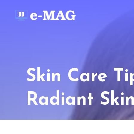
Skin Care Ti
Radiant Ski