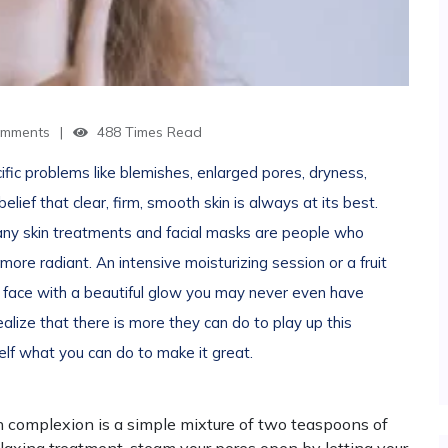
mments
488 Times Read
fic problems like blemishes, enlarged pores, dryness,
elief that clear, firm, smooth skin is always at its best.
ny skin treatments and facial masks are people who
ore radiant. An intensive moisturizing session or a fruit
ur face with a beautiful glow you may never even have
lize that there is more they can do to play up this
rself what you can do to make it great.
 complexion is a simple mixture of two teaspoons of