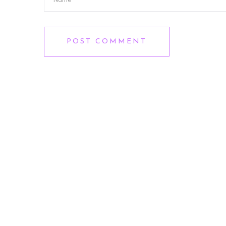
POST COMMENT