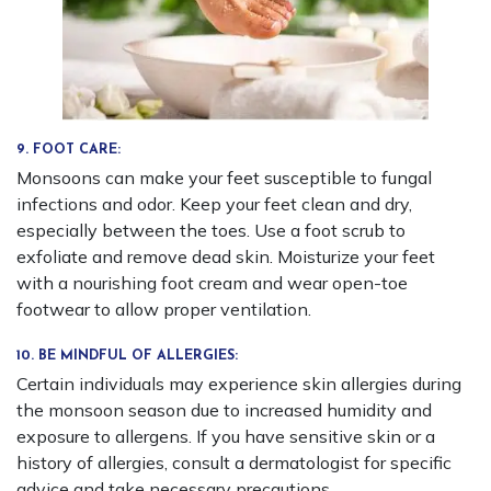
9. FOOT CARE:
Monsoons can make your feet susceptible to fungal
infections and odor. Keep your feet clean and dry,
especially between the toes. Use a foot scrub to
exfoliate and remove dead skin. Moisturize your feet
with a nourishing foot cream and wear open-toe
footwear to allow proper ventilation.
10. BE MINDFUL OF ALLERGIES:
Certain individuals may experience skin allergies during
the monsoon season due to increased humidity and
exposure to allergens. If you have sensitive skin or a
history of allergies, consult a dermatologist for specific
advice and take necessary precautions.