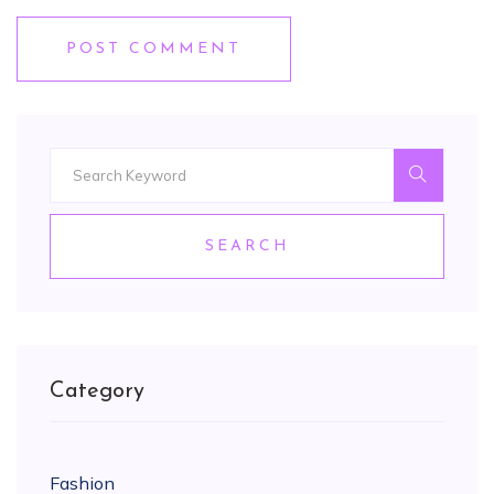
POST COMMENT
SEARCH
Category
Fashion