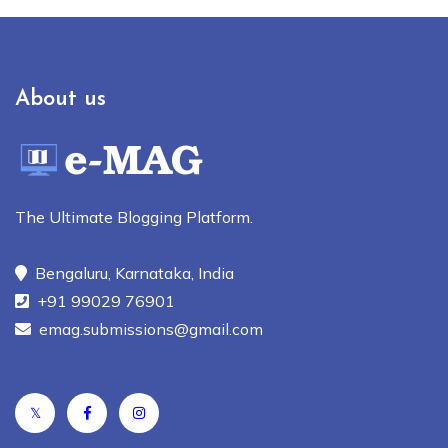
About us
The Ultimate Blogging Platform.
Bengaluru, Karnataka, India
+91 99029 76901
emag.submissions@gmail.com
𝕏