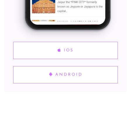
IOS
ANDROID