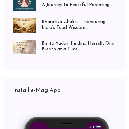
A Journey to Peaceful Parenting...
Bharatiya Chakki – Honouring
India’s Food Wisdom...
Binita Yadav: Finding Herself, One
Breath at a Time...
Install e-Mag App