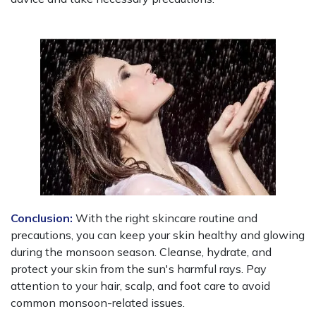
Conclusion:
With the right skincare routine and
precautions, you can keep your skin healthy and glowing
during the monsoon season. Cleanse, hydrate, and
protect your skin from the sun's harmful rays. Pay
attention to your hair, scalp, and foot care to avoid
common monsoon-related issues.