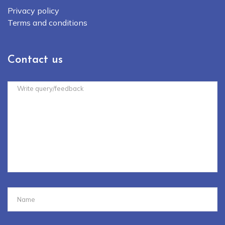
Privacy policy
Terms and conditions
Contact us