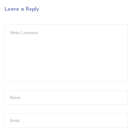
Leave a Reply