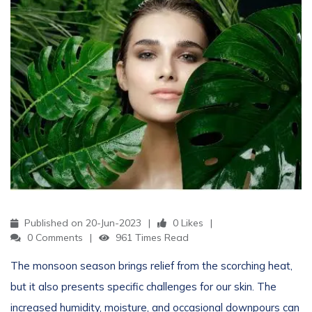
Published on 20-Jun-2023
0 Likes
0 Comments
961 Times Read
The monsoon season brings relief from the scorching heat,
but it also presents specific challenges for our skin. The
increased humidity, moisture, and occasional downpours can