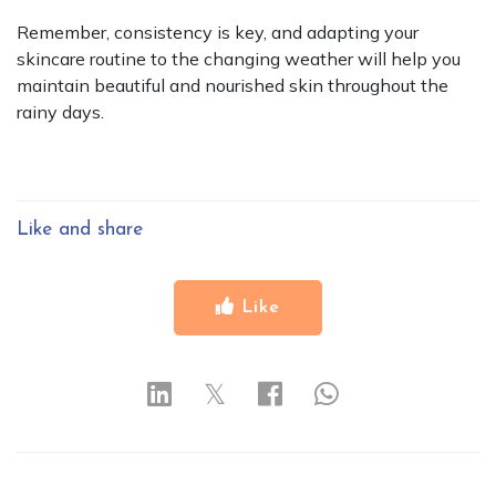
Remember, consistency is key, and adapting your
skincare routine to the changing weather will help you
maintain beautiful and nourished skin throughout the
rainy days.
Like and share
Like
𝕏