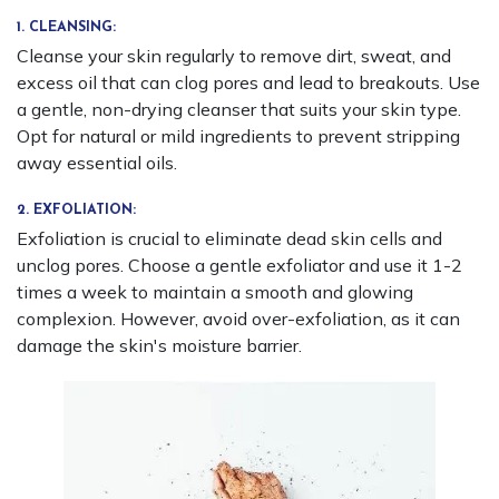
1. CLEANSING:
Cleanse your skin regularly to remove dirt, sweat, and
excess oil that can clog pores and lead to breakouts. Use
a gentle, non-drying cleanser that suits your skin type.
Opt for natural or mild ingredients to prevent stripping
away essential oils.
2. EXFOLIATION:
Exfoliation is crucial to eliminate dead skin cells and
unclog pores. Choose a gentle exfoliator and use it 1-2
times a week to maintain a smooth and glowing
complexion. However, avoid over-exfoliation, as it can
damage the skin's moisture barrier.