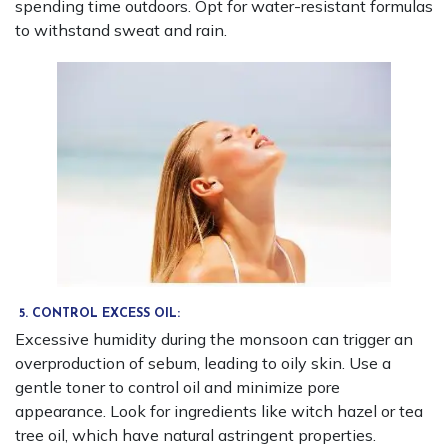
spending time outdoors. Opt for water-resistant formulas
to withstand sweat and rain.
5. CONTROL EXCESS OIL:
Excessive humidity during the monsoon can trigger an
overproduction of sebum, leading to oily skin. Use a
gentle toner to control oil and minimize pore
appearance. Look for ingredients like witch hazel or tea
tree oil, which have natural astringent properties.