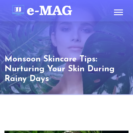
Monsoon Skincare Tips:
Nurturing Your Skin During
Rainy Days