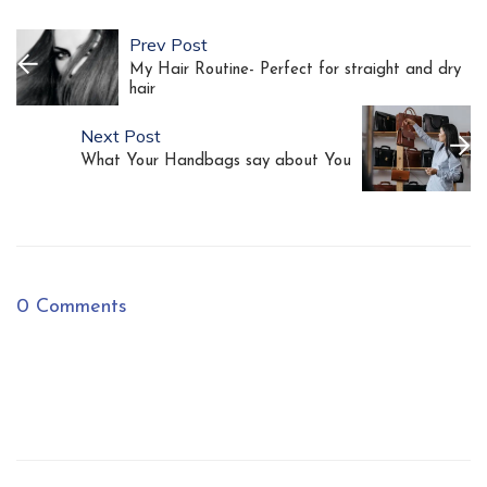
Prev Post
My Hair Routine- Perfect for straight and dry
hair
Next Post
What Your Handbags say about You
0 Comments