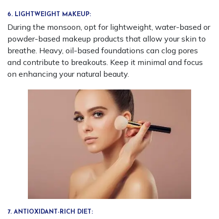
6. LIGHTWEIGHT MAKEUP:
During the monsoon, opt for lightweight, water-based or
powder-based makeup products that allow your skin to
breathe. Heavy, oil-based foundations can clog pores
and contribute to breakouts. Keep it minimal and focus
on enhancing your natural beauty.
7. ANTIOXIDANT-RICH DIET: