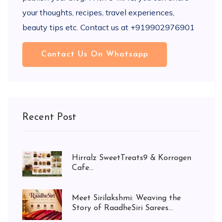
your thoughts, recipes, travel experiences,
beauty tips etc. Contact us at +919902976901
Contact Us On Whatsapp
Recent Post
Hirralz SweetTreats9 & Korrogen
Cafe...
Meet Sirilakshmi: Weaving the
Story of RaadheSiri Sarees...