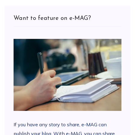
Want to feature on e-MAG?
If you have any story to share, e-MAG can
publish your blog. With e-MAG, you can share