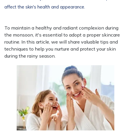
affect the skin's health and appearance.
To maintain a healthy and radiant complexion during
the monsoon, it's essential to adopt a proper skincare
routine. In this article, we will share valuable tips and
techniques to help you nurture and protect your skin
during the rainy season.