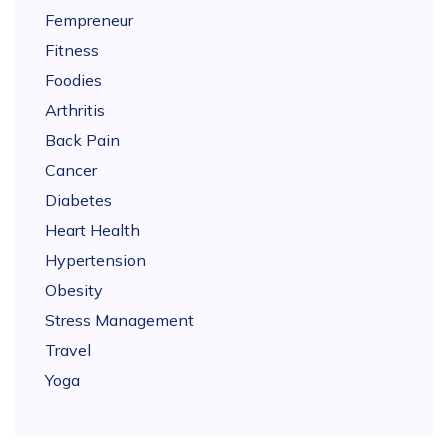
Fempreneur
Fitness
Foodies
Arthritis
Back Pain
Cancer
Diabetes
Heart Health
Hypertension
Obesity
Stress Management
Travel
Yoga