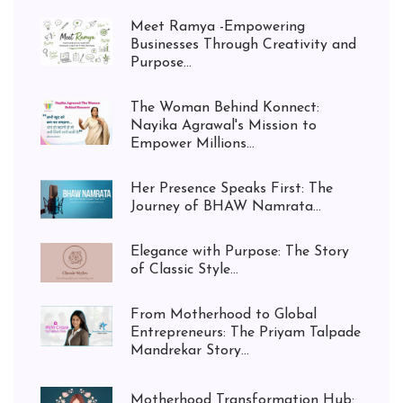
Meet Ramya -Empowering
Businesses Through Creativity and
Purpose...
The Woman Behind Konnect:
Nayika Agrawal's Mission to
Empower Millions...
Her Presence Speaks First: The
Journey of BHAW Namrata...
Elegance with Purpose: The Story
of Classic Style...
From Motherhood to Global
Entrepreneurs: The Priyam Talpade
Mandrekar Story...
Motherhood Transformation Hub: