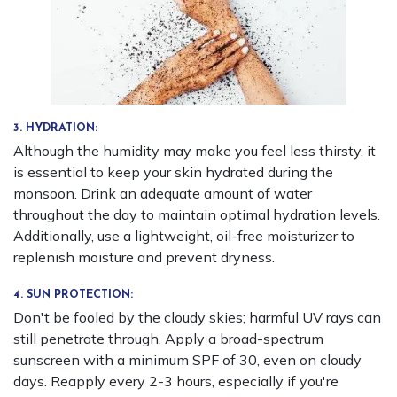
3. HYDRATION:
Although the humidity may make you feel less thirsty, it
is essential to keep your skin hydrated during the
monsoon. Drink an adequate amount of water
throughout the day to maintain optimal hydration levels.
Additionally, use a lightweight, oil-free moisturizer to
replenish moisture and prevent dryness.
4. SUN PROTECTION:
Don't be fooled by the cloudy skies; harmful UV rays can
still penetrate through. Apply a broad-spectrum
sunscreen with a minimum SPF of 30, even on cloudy
days. Reapply every 2-3 hours, especially if you're