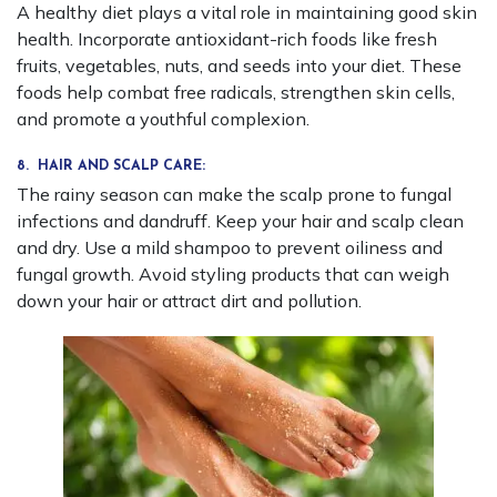
A healthy diet plays a vital role in maintaining good skin
health. Incorporate antioxidant-rich foods like fresh
fruits, vegetables, nuts, and seeds into your diet. These
foods help combat free radicals, strengthen skin cells,
and promote a youthful complexion.
8. HAIR AND SCALP CARE:
The rainy season can make the scalp prone to fungal
infections and dandruff. Keep your hair and scalp clean
and dry. Use a mild shampoo to prevent oiliness and
fungal growth. Avoid styling products that can weigh
down your hair or attract dirt and pollution.