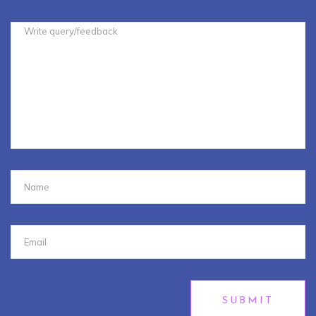
SUBMIT