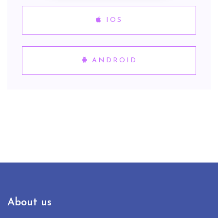
IOS
ANDROID
About us