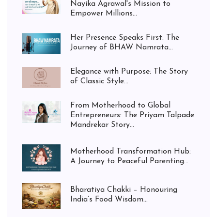
Nayika Agrawal's Mission to
Empower Millions...
Her Presence Speaks First: The
Journey of BHAW Namrata...
Elegance with Purpose: The Story
of Classic Style...
From Motherhood to Global
Entrepreneurs: The Priyam Talpade
Mandrekar Story...
Motherhood Transformation Hub:
A Journey to Peaceful Parenting...
Bharatiya Chakki – Honouring
India’s Food Wisdom...