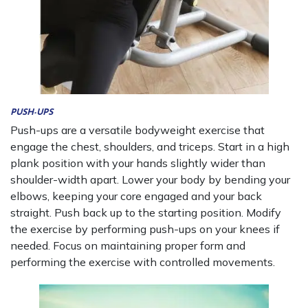
PUSH-UPS
Push-ups are a versatile bodyweight exercise that
engage the chest, shoulders, and triceps. Start in a high
plank position with your hands slightly wider than
shoulder-width apart. Lower your body by bending your
elbows, keeping your core engaged and your back
straight. Push back up to the starting position. Modify
the exercise by performing push-ups on your knees if
needed. Focus on maintaining proper form and
performing the exercise with controlled movements.