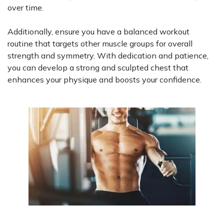
over time.
Additionally, ensure you have a balanced workout
routine that targets other muscle groups for overall
strength and symmetry. With dedication and patience,
you can develop a strong and sculpted chest that
enhances your physique and boosts your confidence.