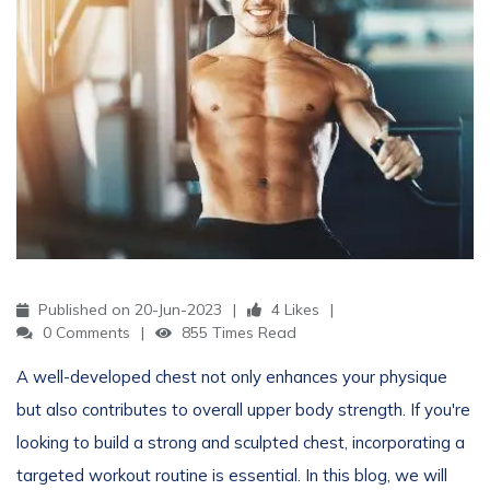
Published on 20-Jun-2023
4 Likes
0 Comments
855 Times Read
A well-developed chest not only enhances your physique
but also contributes to overall upper body strength. If you're
looking to build a strong and sculpted chest, incorporating a
targeted workout routine is essential. In this blog, we will