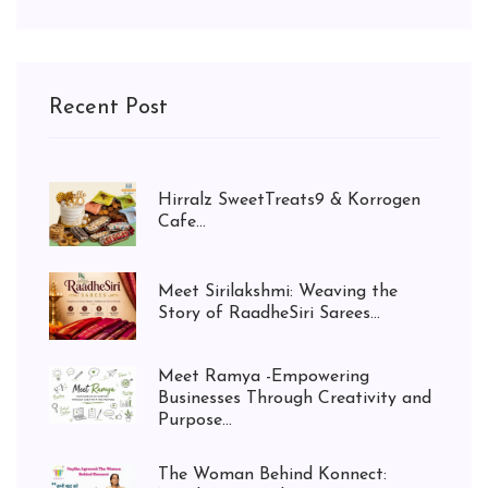
Recent Post
Hirralz SweetTreats9 & Korrogen
Cafe...
Meet Sirilakshmi: Weaving the
Story of RaadheSiri Sarees...
Meet Ramya -Empowering
Businesses Through Creativity and
Purpose...
The Woman Behind Konnect: