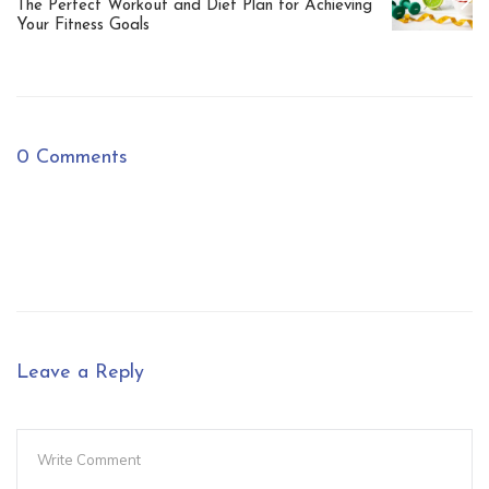
The Perfect Workout and Diet Plan for Achieving
Your Fitness Goals
0 Comments
Leave a Reply