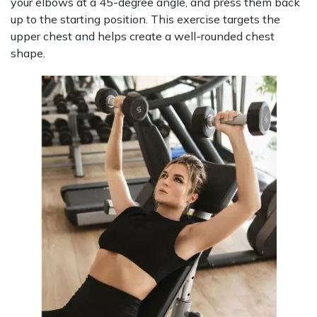
your elbows at a 45-degree angle, and press them back
up to the starting position. This exercise targets the
upper chest and helps create a well-rounded chest
shape.