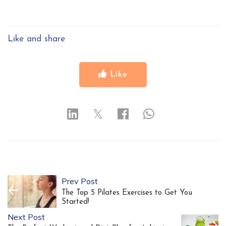
Like and share
Like
𝕏
Prev Post
The Top 5 Pilates Exercises to Get You
Started!
Next Post