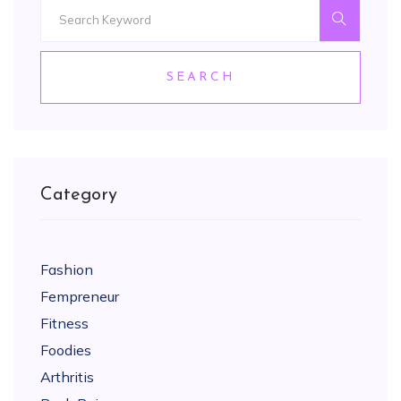
SEARCH
Category
Fashion
Fempreneur
Fitness
Foodies
Arthritis