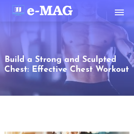
Build a Strong and Sculpted
Chest: Effective Chest Workout