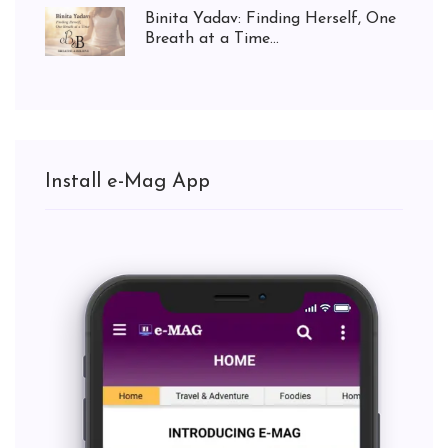
Binita Yadav: Finding Herself, One
Breath at a Time...
Install e-Mag App