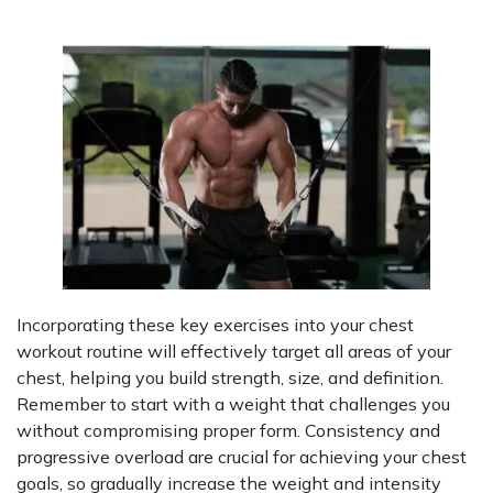
Incorporating these key exercises into your chest
workout routine will effectively target all areas of your
chest, helping you build strength, size, and definition.
Remember to start with a weight that challenges you
without compromising proper form. Consistency and
progressive overload are crucial for achieving your chest
goals, so gradually increase the weight and intensity