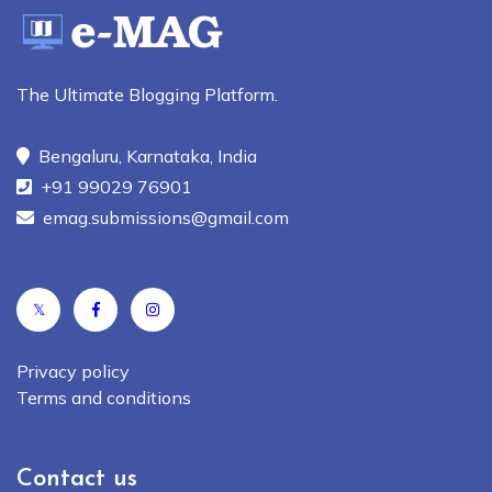
The Ultimate Blogging Platform.
Bengaluru, Karnataka, India
+91 99029 76901
emag.submissions@gmail.com
𝕏
Privacy policy
Terms and conditions
Contact us