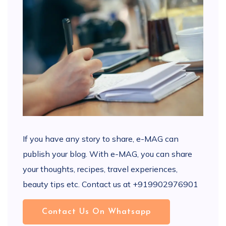
If you have any story to share, e-MAG can
publish your blog. With e-MAG, you can share
your thoughts, recipes, travel experiences,
beauty tips etc. Contact us at +919902976901
Contact Us On Whatsapp