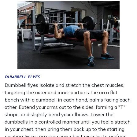
DUMBBELL FLYES
Dumbbell flyes isolate and stretch the chest muscles,
targeting the outer and inner portions. Lie on a flat
bench with a dumbbell in each hand, palms facing each
other. Extend your arms out to the sides, forming a "T"
shape, and slightly bend your elbows. Lower the
dumbbells in a controlled manner until you feel a stretch
in your chest, then bring them back up to the starting
position. Focus on using your chest muscles to perform