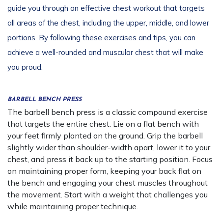
guide you through an effective chest workout that targets
all areas of the chest, including the upper, middle, and lower
portions. By following these exercises and tips, you can
achieve a well-rounded and muscular chest that will make
you proud.
BARBELL BENCH PRESS
The barbell bench press is a classic compound exercise
that targets the entire chest. Lie on a flat bench with
your feet firmly planted on the ground. Grip the barbell
slightly wider than shoulder-width apart, lower it to your
chest, and press it back up to the starting position. Focus
on maintaining proper form, keeping your back flat on
the bench and engaging your chest muscles throughout
the movement. Start with a weight that challenges you
while maintaining proper technique.