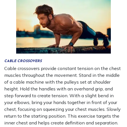
CABLE CROSSOVERS
Cable crossovers provide constant tension on the chest
muscles throughout the movement. Stand in the middle
of a cable machine with the pulleys set at shoulder
height. Hold the handles with an overhand grip, and
step forward to create tension. With a slight bend in
your elbows, bring your hands together in front of your
chest, focusing on squeezing your chest muscles. Slowly
return to the starting position. This exercise targets the
inner chest and helps create definition and separation.