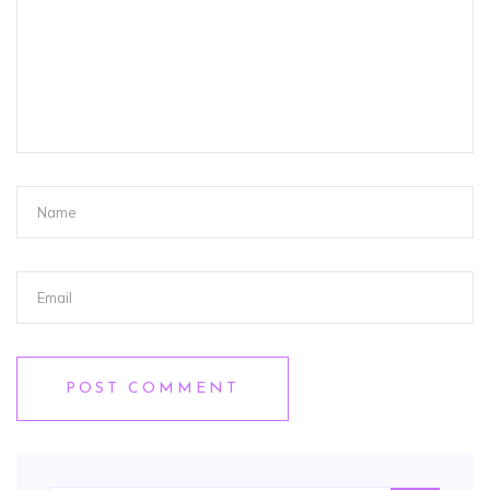
POST COMMENT