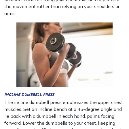
the movement rather than relying on your shoulders or
arms.
INCLINE DUMBBELL PRESS
The incline dumbbell press emphasizes the upper chest
muscles. Set an incline bench at a 45-degree angle and
lie back with a dumbbell in each hand, palms facing
forward. Lower the dumbbells to your chest, keeping