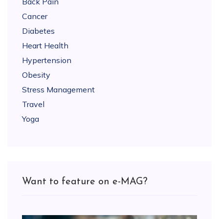
Back Pain
Cancer
Diabetes
Heart Health
Hypertension
Obesity
Stress Management
Travel
Yoga
Want to feature on e-MAG?