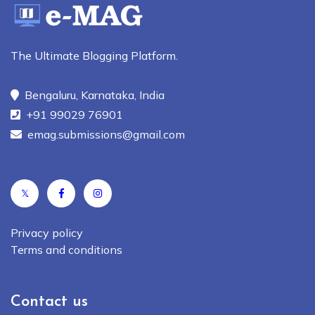
The Ultimate Blogging Platform.
Bengaluru, Karnataka, India
+91 99029 76901
emag.submissions@gmail.com
𝕏
Privacy policy
Terms and conditions
Contact us