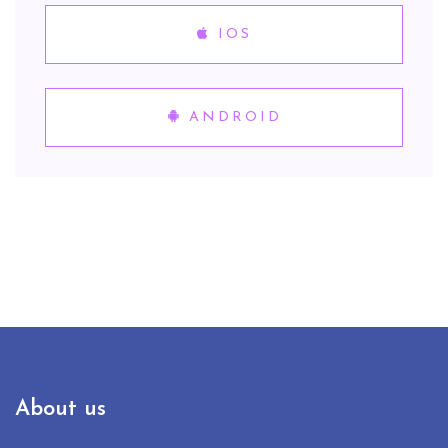
IOS
ANDROID
About us