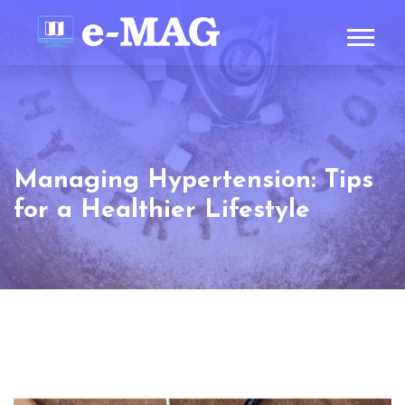
Managing Hypertension: Tips
for a Healthier Lifestyle