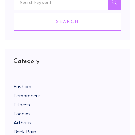
SEARCH
Category
Fashion
Fempreneur
Fitness
Foodies
Arthritis
Back Pain