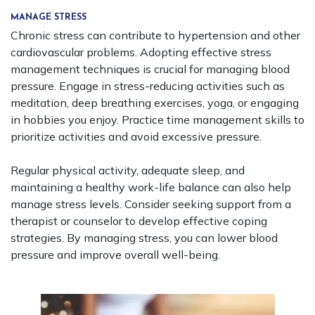
MANAGE STRESS
Chronic stress can contribute to hypertension and other
cardiovascular problems. Adopting effective stress
management techniques is crucial for managing blood
pressure. Engage in stress-reducing activities such as
meditation, deep breathing exercises, yoga, or engaging
in hobbies you enjoy. Practice time management skills to
prioritize activities and avoid excessive pressure.
Regular physical activity, adequate sleep, and
maintaining a healthy work-life balance can also help
manage stress levels. Consider seeking support from a
therapist or counselor to develop effective coping
strategies. By managing stress, you can lower blood
pressure and improve overall well-being.