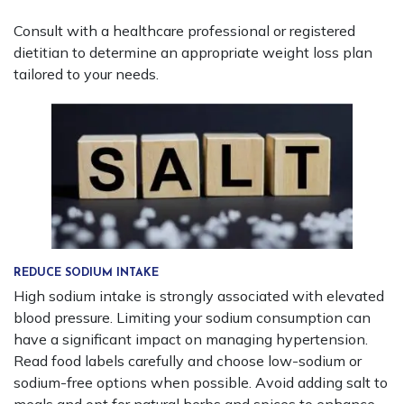
Consult with a healthcare professional or registered
dietitian to determine an appropriate weight loss plan
tailored to your needs.
REDUCE SODIUM INTAKE
High sodium intake is strongly associated with elevated
blood pressure. Limiting your sodium consumption can
have a significant impact on managing hypertension.
Read food labels carefully and choose low-sodium or
sodium-free options when possible. Avoid adding salt to
meals and opt for natural herbs and spices to enhance