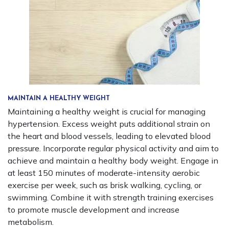
MAINTAIN A HEALTHY WEIGHT
Maintaining a healthy weight is crucial for managing
hypertension. Excess weight puts additional strain on
the heart and blood vessels, leading to elevated blood
pressure. Incorporate regular physical activity and aim to
achieve and maintain a healthy body weight. Engage in
at least 150 minutes of moderate-intensity aerobic
exercise per week, such as brisk walking, cycling, or
swimming. Combine it with strength training exercises
to promote muscle development and increase
metabolism.