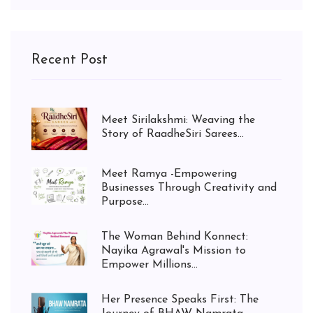
Recent Post
Meet Sirilakshmi: Weaving the
Story of RaadheSiri Sarees...
Meet Ramya -Empowering
Businesses Through Creativity and
Purpose...
The Woman Behind Konnect:
Nayika Agrawal's Mission to
Empower Millions...
Her Presence Speaks First: The