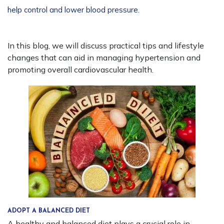
help control and lower blood pressure.
In this blog, we will discuss practical tips and lifestyle
changes that can aid in managing hypertension and
promoting overall cardiovascular health.
ADOPT A BALANCED DIET
A healthy and balanced diet plays a crucial role in