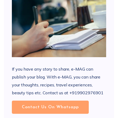
If you have any story to share, e-MAG can
publish your blog. With e-MAG, you can share
your thoughts, recipes, travel experiences,
beauty tips etc. Contact us at +919902976901
Contact Us On Whatsapp