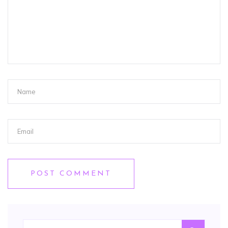
POST COMMENT