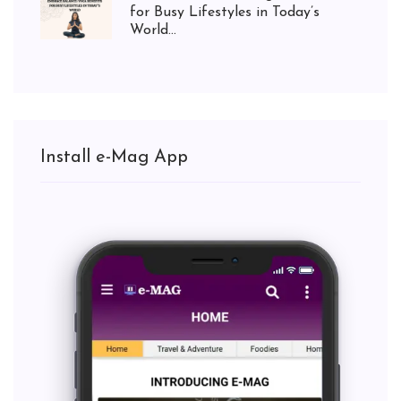
for Busy Lifestyles in Today’s
World...
Install e-Mag App