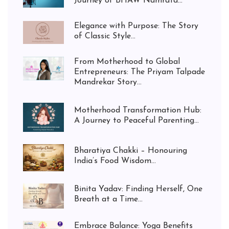
Journey of BHAW Namrata...
Elegance with Purpose: The Story
of Classic Style...
From Motherhood to Global
Entrepreneurs: The Priyam Talpade
Mandrekar Story...
Motherhood Transformation Hub:
A Journey to Peaceful Parenting...
Bharatiya Chakki – Honouring
India’s Food Wisdom...
Binita Yadav: Finding Herself, One
Breath at a Time...
Embrace Balance: Yoga Benefits