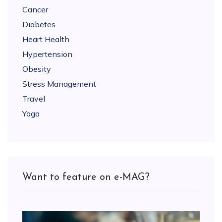
Cancer
Diabetes
Heart Health
Hypertension
Obesity
Stress Management
Travel
Yoga
Want to feature on e-MAG?