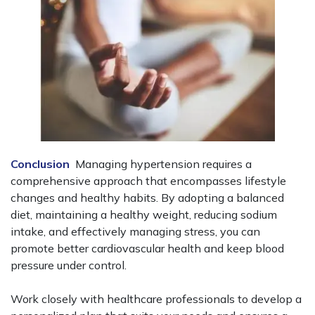
Conclusion
Managing hypertension requires a
comprehensive approach that encompasses lifestyle
changes and healthy habits. By adopting a balanced
diet, maintaining a healthy weight, reducing sodium
intake, and effectively managing stress, you can
promote better cardiovascular health and keep blood
pressure under control.
Work closely with healthcare professionals to develop a