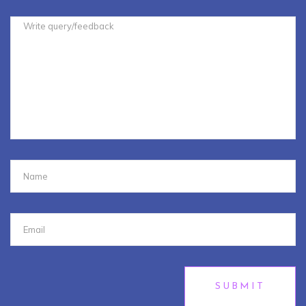
SUBMIT