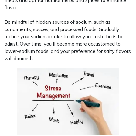
flavor.
Be mindful of hidden sources of sodium, such as
condiments, sauces, and processed foods. Gradually
reduce your sodium intake to allow your taste buds to
adjust. Over time, you'll become more accustomed to
lower-sodium foods, and your preference for salty flavors
will diminish.