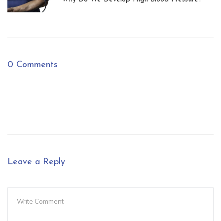
0 Comments
Leave a Reply