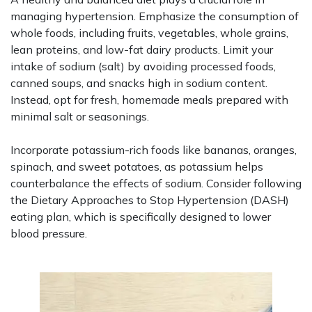
managing hypertension. Emphasize the consumption of
whole foods, including fruits, vegetables, whole grains,
lean proteins, and low-fat dairy products. Limit your
intake of sodium (salt) by avoiding processed foods,
canned soups, and snacks high in sodium content.
Instead, opt for fresh, homemade meals prepared with
minimal salt or seasonings.
Incorporate potassium-rich foods like bananas, oranges,
spinach, and sweet potatoes, as potassium helps
counterbalance the effects of sodium. Consider following
the Dietary Approaches to Stop Hypertension (DASH)
eating plan, which is specifically designed to lower
blood pressure.