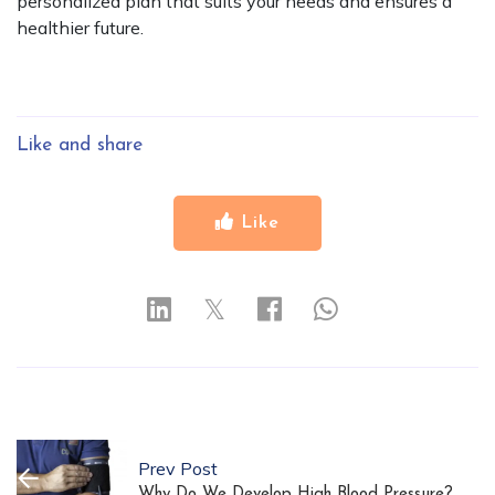
personalized plan that suits your needs and ensures a
healthier future.
Like and share
Like
𝕏
Prev Post
Why Do We Develop High Blood Pressure?