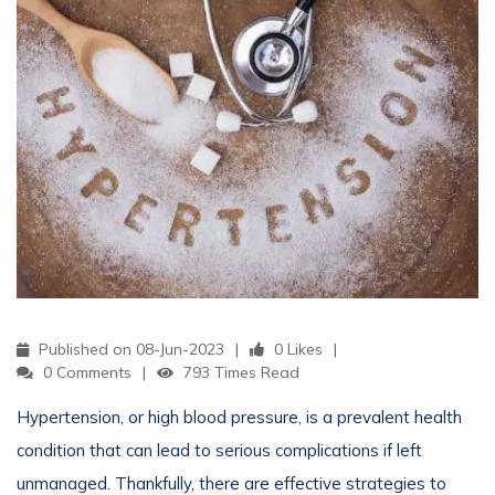
Published on 08-Jun-2023
0 Likes
0 Comments
793 Times Read
Hypertension, or high blood pressure, is a prevalent health
condition that can lead to serious complications if left
unmanaged. Thankfully, there are effective strategies to