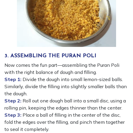
3. ASSEMBLING THE PURAN POLI
Now comes the fun part—assembling the Puran Poli
with the right balance of dough and filling.
Step 1:
Divide the dough into small lemon-sized balls.
Similarly, divide the filling into slightly smaller balls than
the dough.
Step 2:
Roll out one dough ball into a small disc, using a
rolling pin, keeping the edges thinner than the center.
Step 3:
Place a ball of filling in the center of the disc,
fold the edges over the filling, and pinch them together
to seal it completely.