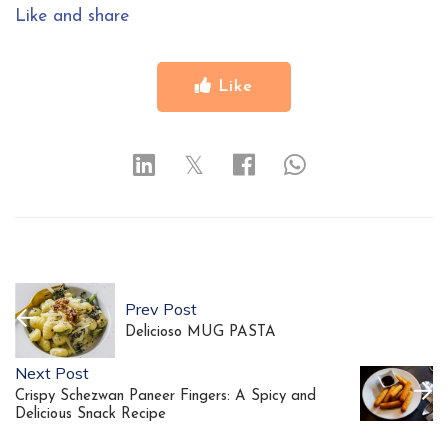
Like and share
Like
𝕏
Prev Post
Delicioso MUG PASTA
Next Post
Crispy Schezwan Paneer Fingers: A Spicy and
Delicious Snack Recipe