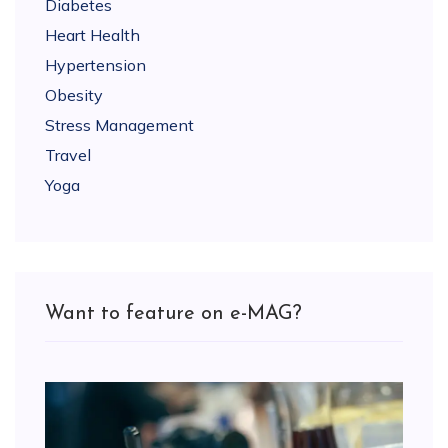
Diabetes
Heart Health
Hypertension
Obesity
Stress Management
Travel
Yoga
Want to feature on e-MAG?