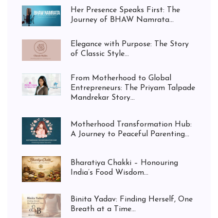
Her Presence Speaks First: The
Journey of BHAW Namrata...
Elegance with Purpose: The Story
of Classic Style...
From Motherhood to Global
Entrepreneurs: The Priyam Talpade
Mandrekar Story...
Motherhood Transformation Hub:
A Journey to Peaceful Parenting...
Bharatiya Chakki – Honouring
India’s Food Wisdom...
Binita Yadav: Finding Herself, One
Breath at a Time...