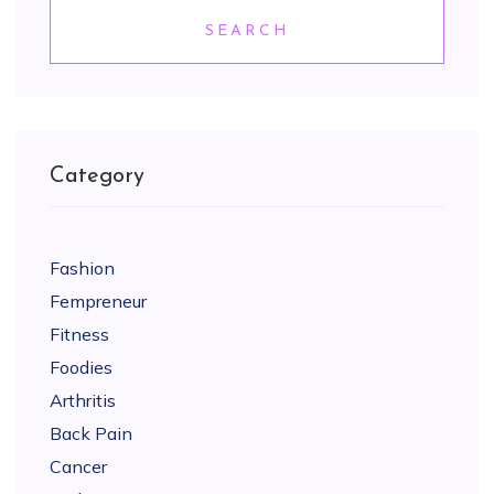
SEARCH
Category
Fashion
Fempreneur
Fitness
Foodies
Arthritis
Back Pain
Cancer