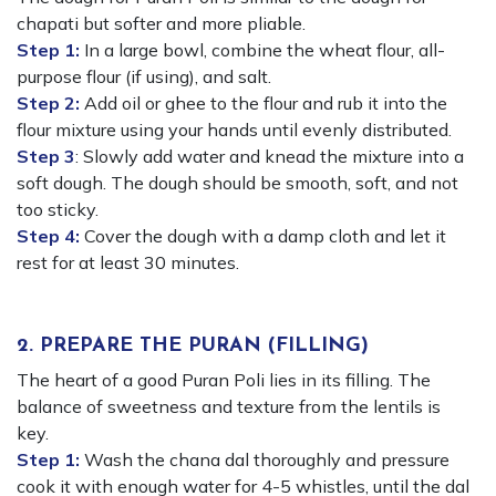
chapati but softer and more pliable.
Step 1:
In a large bowl, combine the wheat flour, all-
purpose flour (if using), and salt.
Step 2:
Add oil or ghee to the flour and rub it into the
flour mixture using your hands until evenly distributed.
Step 3
: Slowly add water and knead the mixture into a
soft dough. The dough should be smooth, soft, and not
too sticky.
Step 4:
Cover the dough with a damp cloth and let it
rest for at least 30 minutes.
2. PREPARE THE PURAN (FILLING)
The heart of a good Puran Poli lies in its filling. The
balance of sweetness and texture from the lentils is
key.
Step 1:
Wash the chana dal thoroughly and pressure
cook it with enough water for 4-5 whistles, until the dal