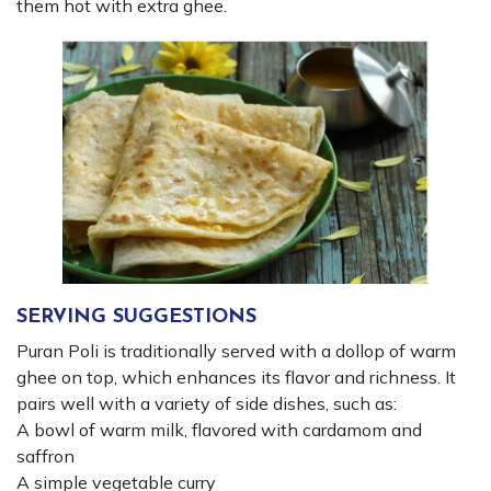
them hot with extra ghee.
SERVING SUGGESTIONS
Puran Poli is traditionally served with a dollop of warm
ghee on top, which enhances its flavor and richness. It
pairs well with a variety of side dishes, such as:
A bowl of warm milk, flavored with cardamom and
saffron
A simple vegetable curry