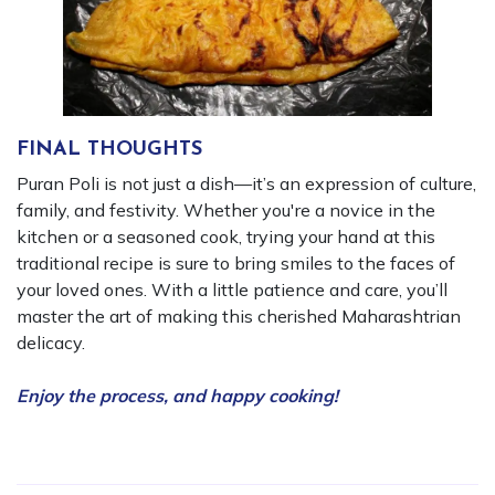
FINAL THOUGHTS
Puran Poli is not just a dish—it’s an expression of culture,
family, and festivity. Whether you're a novice in the
kitchen or a seasoned cook, trying your hand at this
traditional recipe is sure to bring smiles to the faces of
your loved ones. With a little patience and care, you’ll
master the art of making this cherished Maharashtrian
delicacy.
Enjoy the process, and happy cooking!