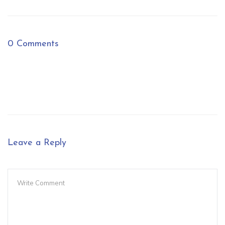
0 Comments
Leave a Reply