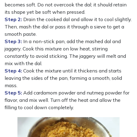
becomes soft. Do not overcook the dal; it should retain
its shape yet be soft when pressed.
Step 2:
Drain the cooked dal and allow it to cool slightly.
Then, mash the dal or pass it through a sieve to get a
smooth paste.
Step 3:
In a non-stick pan, add the mashed dal and
jaggery. Cook this mixture on low heat, stirring
constantly to avoid sticking. The jaggery will melt and
mix with the dal.
Step 4:
Cook the mixture until it thickens and starts
leaving the sides of the pan, forming a smooth, solid
mass.
Step 5:
Add cardamom powder and nutmeg powder for
flavor, and mix well. Turn off the heat and allow the
filling to cool down completely.