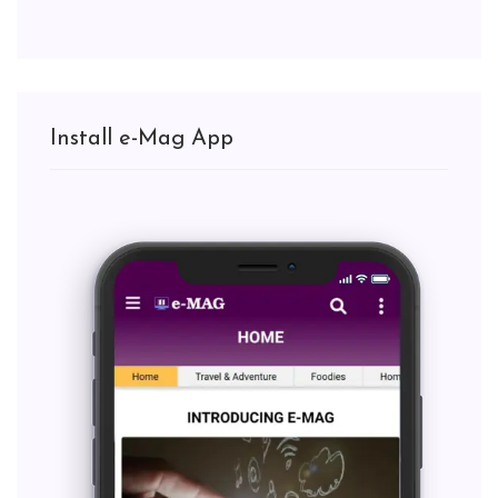
Install e-Mag App