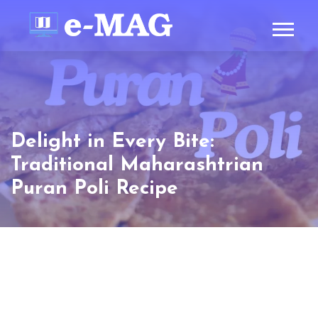
Delight in Every Bite:
Traditional Maharashtrian
Puran Poli Recipe