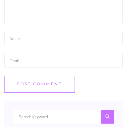
POST COMMENT