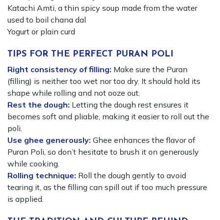
Katachi Amti, a thin spicy soup made from the water
used to boil chana dal
Yogurt or plain curd
TIPS FOR THE PERFECT PURAN POLI
Right consistency of filling:
Make sure the Puran
(filling) is neither too wet nor too dry. It should hold its
shape while rolling and not ooze out.
Rest the dough:
Letting the dough rest ensures it
becomes soft and pliable, making it easier to roll out the
poli.
Use ghee generously:
Ghee enhances the flavor of
Puran Poli, so don’t hesitate to brush it on generously
while cooking.
Rolling technique:
Roll the dough gently to avoid
tearing it, as the filling can spill out if too much pressure
is applied.