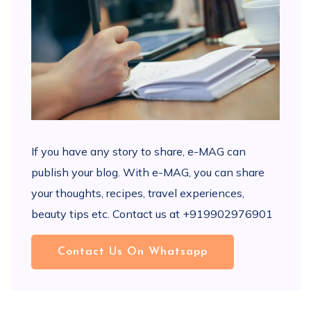
If you have any story to share, e-MAG can
publish your blog. With e-MAG, you can share
your thoughts, recipes, travel experiences,
beauty tips etc. Contact us at +919902976901
Contact Us On Whatsapp