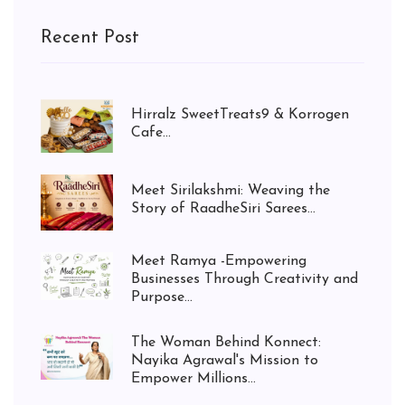
Recent Post
Hirralz SweetTreats9 & Korrogen
Cafe...
Meet Sirilakshmi: Weaving the
Story of RaadheSiri Sarees...
Meet Ramya -Empowering
Businesses Through Creativity and
Purpose...
The Woman Behind Konnect:
Nayika Agrawal's Mission to
Empower Millions...