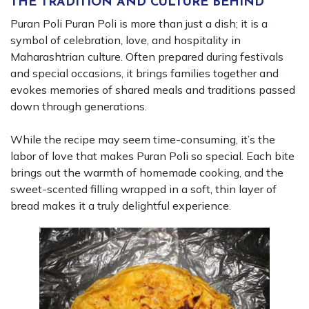
THE TRADITION AND CULTURE BEHIND
Puran Poli Puran Poli is more than just a dish; it is a
symbol of celebration, love, and hospitality in
Maharashtrian culture. Often prepared during festivals
and special occasions, it brings families together and
evokes memories of shared meals and traditions passed
down through generations.
While the recipe may seem time-consuming, it’s the
labor of love that makes Puran Poli so special. Each bite
brings out the warmth of homemade cooking, and the
sweet-scented filling wrapped in a soft, thin layer of
bread makes it a truly delightful experience.