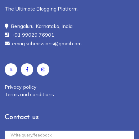
The Ultimate Blogging Platform.
Bengaluru, Karnataka, India
+91 99029 76901
emag.submissions@gmail.com
𝕏
Privacy policy
Terms and conditions
Contact us