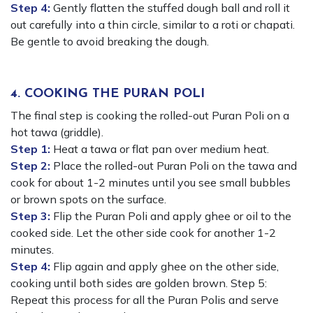
Step 4:
Gently flatten the stuffed dough ball and roll it
out carefully into a thin circle, similar to a roti or chapati.
Be gentle to avoid breaking the dough.
4. COOKING THE PURAN POLI
The final step is cooking the rolled-out Puran Poli on a
hot tawa (griddle).
Step 1:
Heat a tawa or flat pan over medium heat.
Step 2:
Place the rolled-out Puran Poli on the tawa and
cook for about 1-2 minutes until you see small bubbles
or brown spots on the surface.
Step 3:
Flip the Puran Poli and apply ghee or oil to the
cooked side. Let the other side cook for another 1-2
minutes.
Step 4:
Flip again and apply ghee on the other side,
cooking until both sides are golden brown. Step 5:
Repeat this process for all the Puran Polis and serve