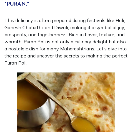
"PURAN."
This delicacy is often prepared during festivals like Holi,
Ganesh Chaturthi, and Diwali, making it a symbol of joy,
prosperity, and togetherness. Rich in flavor, texture, and
warmth, Puran Poli is not only a culinary delight but also
a nostalgic dish for many Maharashtrians. Let’s dive into
the recipe and uncover the secrets to making the perfect
Puran Poli.