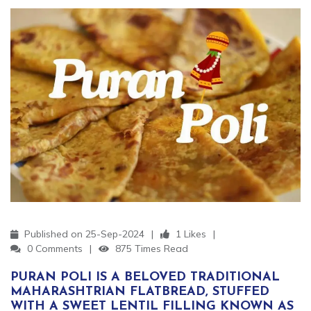
Published on 25-Sep-2024
1 Likes
0 Comments
875 Times Read
PURAN POLI IS A BELOVED TRADITIONAL
MAHARASHTRIAN FLATBREAD, STUFFED
WITH A SWEET LENTIL FILLING KNOWN AS