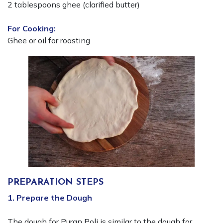
2 tablespoons ghee (clarified butter)
For Cooking:
Ghee or oil for roasting
PREPARATION STEPS
1. Prepare the Dough
The dough for Puran Poli is similar to the dough for