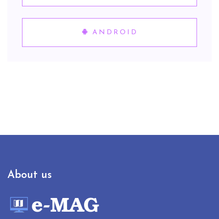
ANDROID
About us