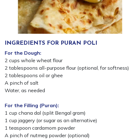
INGREDIENTS FOR PURAN POLI
For the Dough:
2 cups whole wheat flour
2 tablespoons all-purpose flour (optional, for softness)
2 tablespoons oil or ghee
A pinch of salt
Water, as needed
For the Filling (Puran):
1 cup chana dal (split Bengal gram)
1 cup jaggery (or sugar as an alternative)
1 teaspoon cardamom powder
A pinch of nutmeg powder (optional)