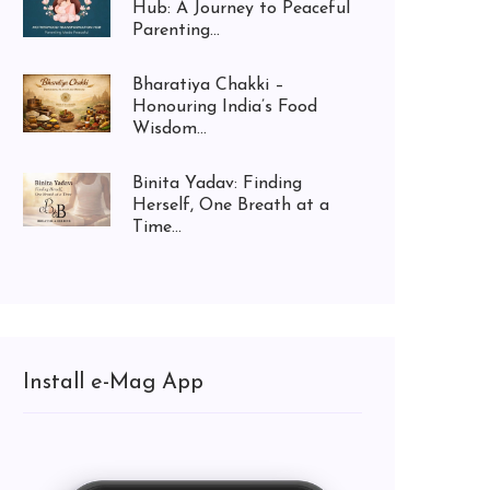
Hub: A Journey to Peaceful
Parenting...
Bharatiya Chakki –
Honouring India’s Food
Wisdom...
Binita Yadav: Finding
Herself, One Breath at a
Time...
Install e-Mag App