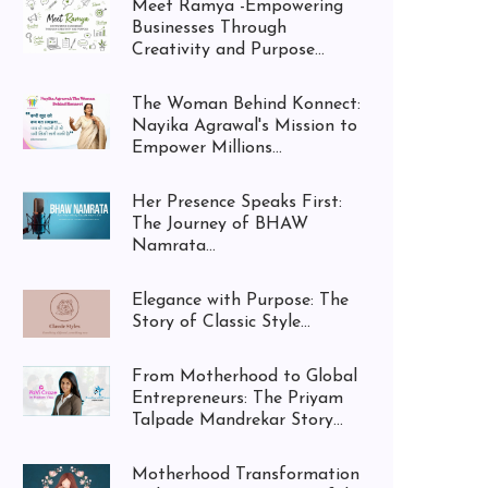
Meet Ramya -Empowering
Businesses Through
Creativity and Purpose...
The Woman Behind Konnect:
Nayika Agrawal's Mission to
Empower Millions...
Her Presence Speaks First:
The Journey of BHAW
Namrata...
Elegance with Purpose: The
Story of Classic Style...
From Motherhood to Global
Entrepreneurs: The Priyam
Talpade Mandrekar Story...
Motherhood Transformation