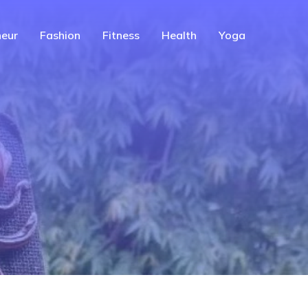
eur
Fashion
Fitness
Health
Yoga