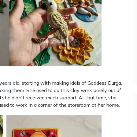
ears old, starting with making idols of Goddess Durga.
aking them. She used to do this clay work purely out of
d she didn't received much support. At that time, she
used to work in a corner of the storeroom at her home.