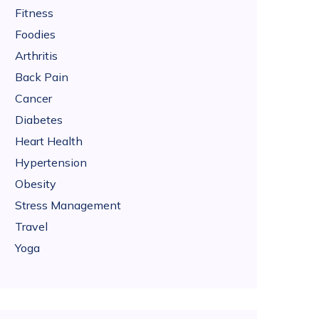
Fitness
Foodies
Arthritis
Back Pain
Cancer
Diabetes
Heart Health
Hypertension
Obesity
Stress Management
Travel
Yoga