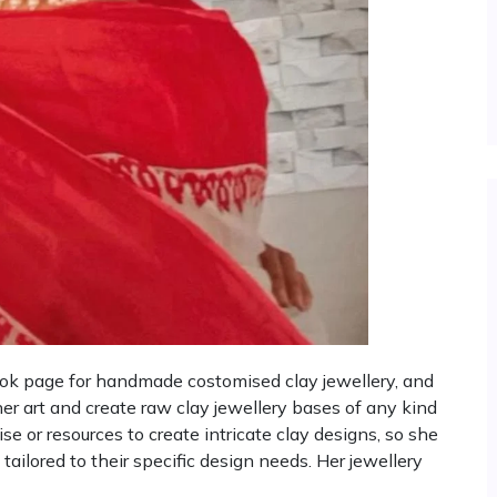
ook page for handmade costomised clay jewellery, and
her art and create raw clay jewellery bases of any kind
e or resources to create intricate clay designs, so she
tailored to their specific design needs. Her jewellery