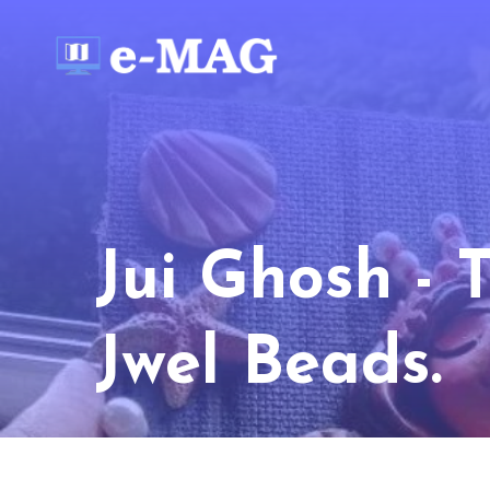
Jui Ghosh - 
Jwel Beads.