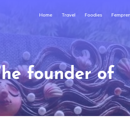
Home
Travel
Foodies
Fempren
The founder of