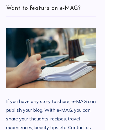
Want to feature on e-MAG?
If you have any story to share, e-MAG can
publish your blog. With e-MAG, you can
share your thoughts, recipes, travel
experiences, beauty tips etc. Contact us