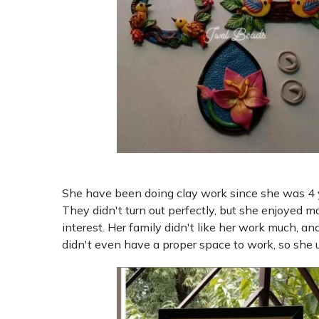
She have been doing clay work since she was 4 y
They didn't turn out perfectly, but she enjoyed m
interest. Her family didn't like her work much, an
didn't even have a proper space to work, so she 