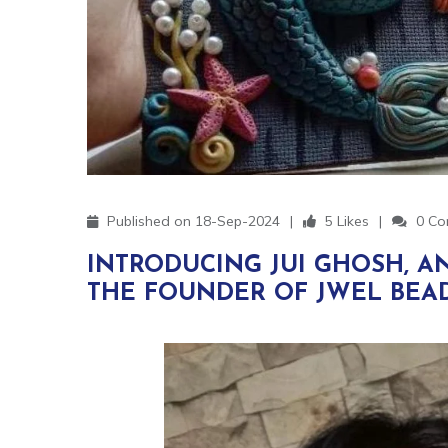
Published on 18-Sep-2024
5 Likes
0 Co
INTRODUCING JUI GHOSH, A
THE FOUNDER OF JWEL BEAD