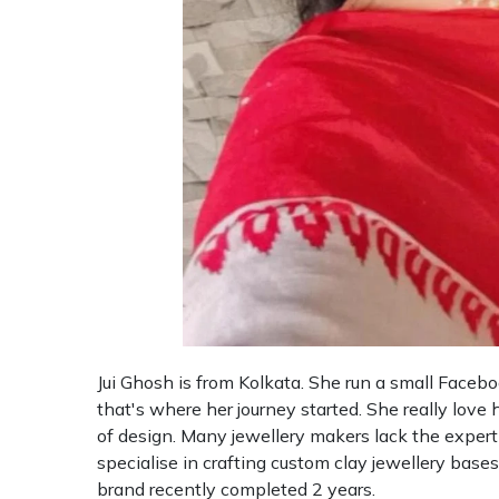
Jui Ghosh is from Kolkata. She run a small Faceb
that's where her journey started. She really love 
of design. Many jewellery makers lack the expertis
specialise in crafting custom clay jewellery bases 
brand recently completed 2 years.