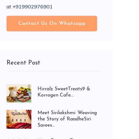
at +919902976901
Contact Us On Whatsapp
Recent Post
Hirralz SweetTreats9 &
Korrogen Cafe...
Meet Sirilakshmi: Weaving
the Story of RaadheSiri
Sarees...