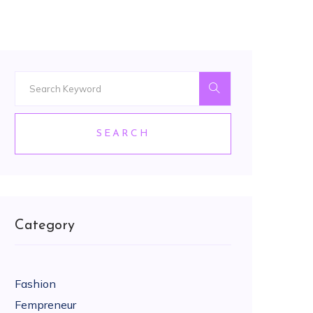
SEARCH
Category
Fashion
Fempreneur