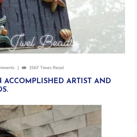
mments
1567 Times Read
N ACCOMPLISHED ARTIST AND
S.