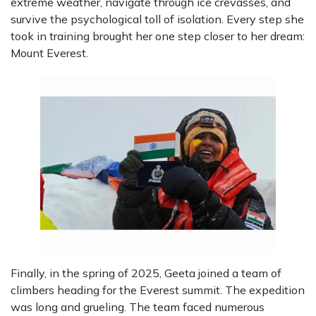
extreme weather, navigate through ice crevasses, and
survive the psychological toll of isolation. Every step she
took in training brought her one step closer to her dream:
Mount Everest.
Finally, in the spring of 2025, Geeta joined a team of
climbers heading for the Everest summit. The expedition
was long and grueling. The team faced numerous