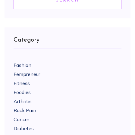
SEARCH
Category
Fashion
Fempreneur
Fitness
Foodies
Arthritis
Back Pain
Cancer
Diabetes