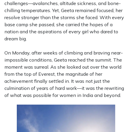
challenges—avalanches, altitude sickness, and bone-
chilling temperatures. Yet, Geeta remained focused, her
resolve stronger than the storms she faced. With every
base camp she passed, she carried the hopes of a
nation and the aspirations of every girl who dared to
dream big.
On Monday, after weeks of climbing and braving near-
impossible conditions, Geeta reached the summit. The
moment was surreal. As she looked out over the world
from the top of Everest, the magnitude of her
achievement finally settled in. It was not just the
culmination of years of hard work—it was the rewriting
of what was possible for women in India and beyond.