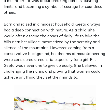
a mountain—it was about breaking barriers, pushing
limits, and becoming a symbol of courage for countless
others.
Born and raised in a modest household, Geeta always
had a deep connection with nature. As a child, she
would often escape the chaos of daily life to hike the
hills near her village, mesmerized by the serenity and
silence of the mountains. However, coming from a
conservative background, her dreams of mountaineering
were considered unrealistic, especially for a girl. But
Geeta was never one to give up easily. She believed in
challenging the norms and proving that women could
achieve anything they set their minds to.