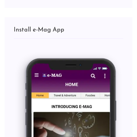
Install e-Mag App