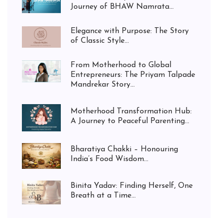
Journey of BHAW Namrata...
Elegance with Purpose: The Story
of Classic Style...
From Motherhood to Global
Entrepreneurs: The Priyam Talpade
Mandrekar Story...
Motherhood Transformation Hub:
A Journey to Peaceful Parenting...
Bharatiya Chakki – Honouring
India’s Food Wisdom...
Binita Yadav: Finding Herself, One
Breath at a Time...