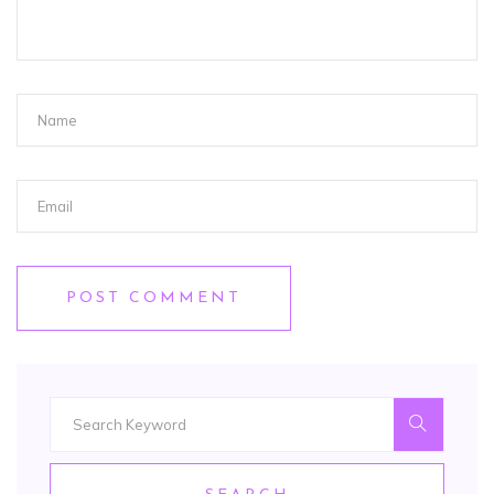
POST COMMENT