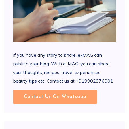
If you have any story to share, e-MAG can
publish your blog. With e-MAG, you can share
your thoughts, recipes, travel experiences,
beauty tips etc. Contact us at +919902976901
Contact Us On Whatsapp