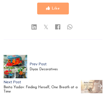
Like
𝕏
Prev Post
Diyas Decoratives
Next Post
Binita Yadav: Finding Herself, One Breath at a
Time