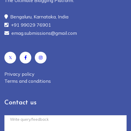
The Ultimate Blogging Platform.
Bengaluru, Karnataka, India
+91 99029 76901
emag.submissions@gmail.com
𝕏
Privacy policy
Terms and conditions
Contact us