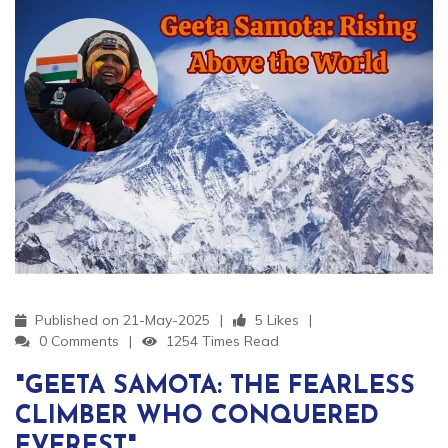
Published on 21-May-2025
5 Likes
0 Comments
1254 Times Read
"GEETA SAMOTA: THE FEARLESS
CLIMBER WHO CONQUERED
EVEREST"