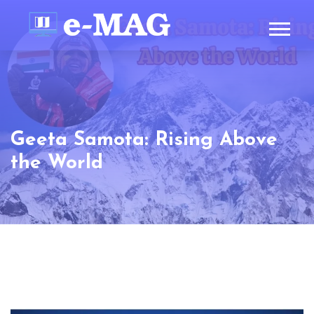
Geeta Samota: Rising Above
the World