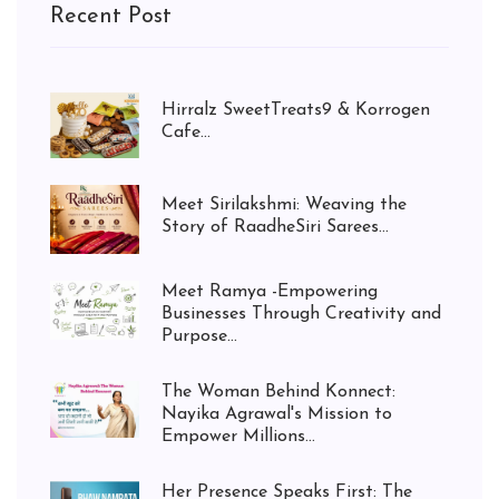
Recent Post
Hirralz SweetTreats9 & Korrogen
Cafe...
Meet Sirilakshmi: Weaving the
Story of RaadheSiri Sarees...
Meet Ramya -Empowering
Businesses Through Creativity and
Purpose...
The Woman Behind Konnect:
Nayika Agrawal's Mission to
Empower Millions...
Her Presence Speaks First: The