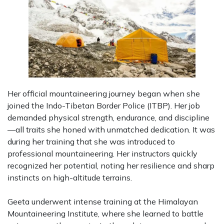
Her official mountaineering journey began when she
joined the Indo-Tibetan Border Police (ITBP). Her job
demanded physical strength, endurance, and discipline
—all traits she honed with unmatched dedication. It was
during her training that she was introduced to
professional mountaineering. Her instructors quickly
recognized her potential, noting her resilience and sharp
instincts on high-altitude terrains.
Geeta underwent intense training at the Himalayan
Mountaineering Institute, where she learned to battle