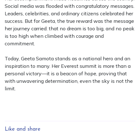
Social media was flooded with congratulatory messages.
Leaders, celebrities, and ordinary citizens celebrated her
success. But for Geeta, the true reward was the message
her journey carried: that no dream is too big, and no peak
is too high when climbed with courage and
commitment.
Today, Geeta Samota stands as a national hero and an
inspiration to many. Her Everest summit is more than a
personal victory—it is a beacon of hope, proving that
with unwavering determination, even the sky is not the
limit.
Like and share