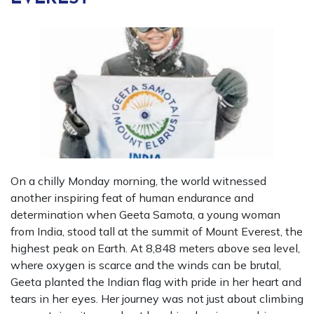
On a chilly Monday morning, the world witnessed
another inspiring feat of human endurance and
determination when Geeta Samota, a young woman
from India, stood tall at the summit of Mount Everest, the
highest peak on Earth. At 8,848 meters above sea level,
where oxygen is scarce and the winds can be brutal,
Geeta planted the Indian flag with pride in her heart and
tears in her eyes. Her journey was not just about climbing