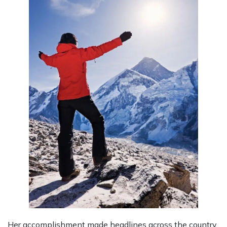
Her accomplishment made headlines across the country.