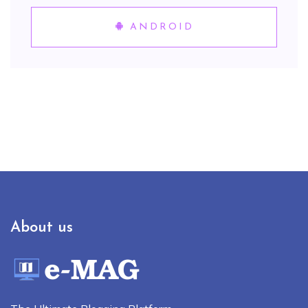
ANDROID
About us