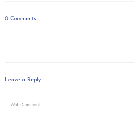
0 Comments
Leave a Reply