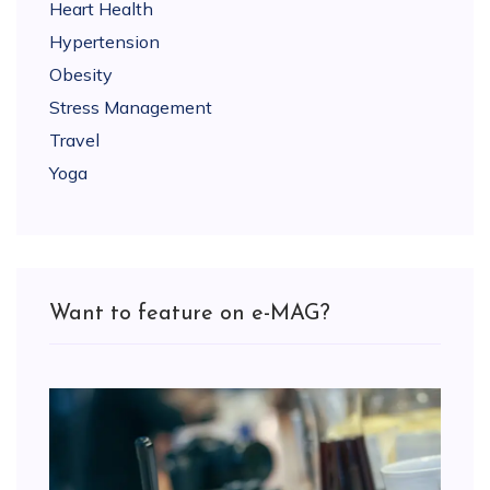
Heart Health
Hypertension
Obesity
Stress Management
Travel
Yoga
Want to feature on e-MAG?