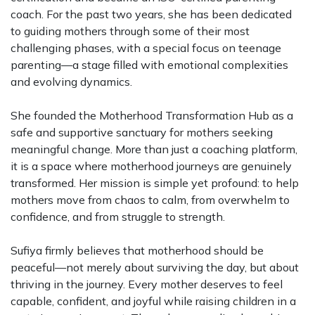
coach. For the past two years, she has been dedicated
to guiding mothers through some of their most
challenging phases, with a special focus on teenage
parenting—a stage filled with emotional complexities
and evolving dynamics.
She founded the Motherhood Transformation Hub as a
safe and supportive sanctuary for mothers seeking
meaningful change. More than just a coaching platform,
it is a space where motherhood journeys are genuinely
transformed. Her mission is simple yet profound: to help
mothers move from chaos to calm, from overwhelm to
confidence, and from struggle to strength.
Sufiya firmly believes that motherhood should be
peaceful—not merely about surviving the day, but about
thriving in the journey. Every mother deserves to feel
capable, confident, and joyful while raising children in a