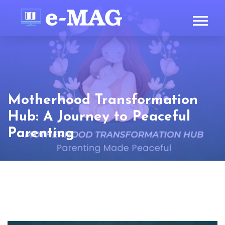
Motherhood Transformation
Hub: A Journey to Peaceful
Parenting