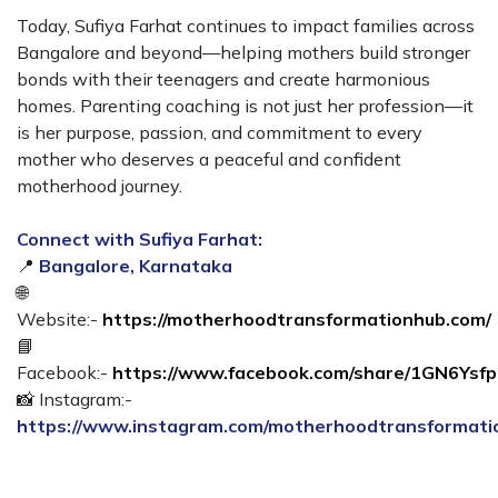
Today, Sufiya Farhat continues to impact families across
Bangalore and beyond—helping mothers build stronger
bonds with their teenagers and create harmonious
homes. Parenting coaching is not just her profession—it
is her purpose, passion, and commitment to every
mother who deserves a peaceful and confident
motherhood journey.
Connect with Sufiya Farhat:
📍
Bangalore, Karnataka
🌐
Website:-
https://motherhoodtransformationhub.com/
📘
Facebook:-
https://www.facebook.com/share/1GN6Ysf
📸 Instagram:-
https://www.instagram.com/motherhoodtransformat