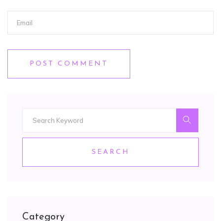
POST COMMENT
SEARCH
Category