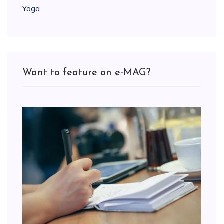
Yoga
Want to feature on e-MAG?