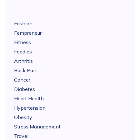
Fashion
Fempreneur
Fitness
Foodies
Arthritis
Back Pain
Cancer
Diabetes
Heart Health
Hypertension
Obesity
Stress Management
Travel