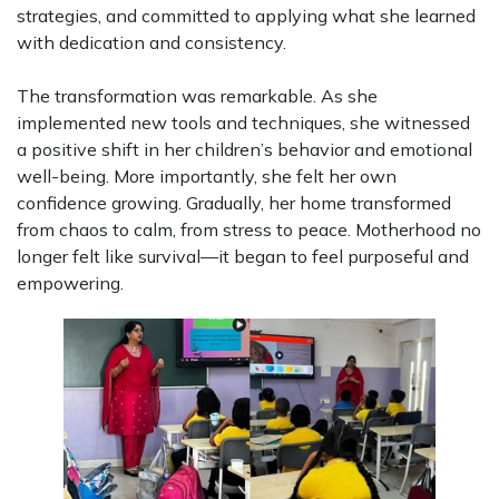
strategies, and committed to applying what she learned
with dedication and consistency.
The transformation was remarkable. As she
implemented new tools and techniques, she witnessed
a positive shift in her children’s behavior and emotional
well-being. More importantly, she felt her own
confidence growing. Gradually, her home transformed
from chaos to calm, from stress to peace. Motherhood no
longer felt like survival—it began to feel purposeful and
empowering.