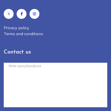
𝕏
Privacy policy
Terms and conditions
Contact us