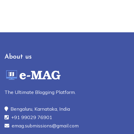
About us
The Ultimate Blogging Platform.
Bengaluru, Karnataka, India
+91 99029 76901
emag.submissions@gmail.com