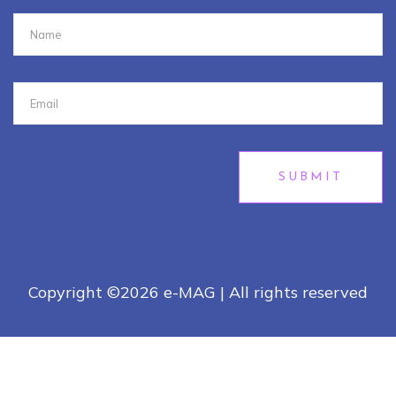
SUBMIT
Copyright ©
2026 e-MAG | All rights reserved