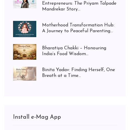
Entrepreneurs: The Priyam Talpade
Mandrekar Story...
Motherhood Transformation Hub:
A Journey to Peaceful Parenting...
Bharatiya Chakki – Honouring
India’s Food Wisdom...
Binita Yadav: Finding Herself, One
Breath at a Time...
Install e-Mag App