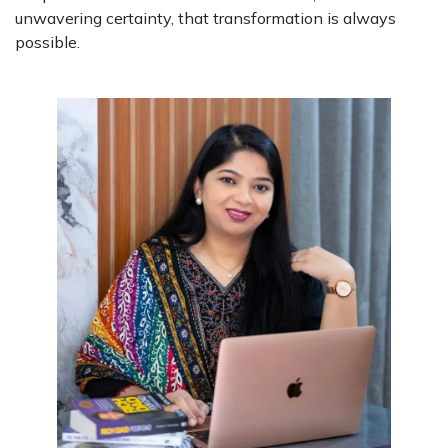
unwavering certainty, that transformation is always
possible.