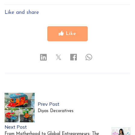
Like and share
Like
𝕏
Prev Post
Diyas Decoratives
Next Post
From Motherhood to Global Entrepreneurs: The