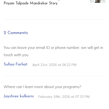
Priyam Talpade Mandrekar Story
2 Comments
You can leave your email ID or phone number, we will get in
touch with you.
April 21st, 2026 at 06:22 PM
Sufiya Farhat
Where can I learn more about your programs?
February 18th, 2026 at 07:33 PM
Jayshree kulkarni