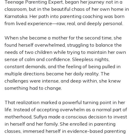
Teenage Parenting Expert, began her journey not in a
classroom, but in the beautiful chaos of her own home in
Karnataka. Her path into parenting coaching was born
from lived experience—raw, real, and deeply personal.
When she became a mother for the second time, she
found herself overwhelmed, struggling to balance the
needs of two children while trying to maintain her own
sense of calm and confidence. Sleepless nights,
constant demands, and the feeling of being pulled in
multiple directions became her daily reality. The
challenges were intense, and deep within, she knew
something had to change.
That realization marked a powerful turning point in her
life. Instead of accepting overwhelm as a normal part of
motherhood, Sufiya made a conscious decision to invest
in herself and her family. She enrolled in parenting
classes, immersed herself in evidence-based parenting