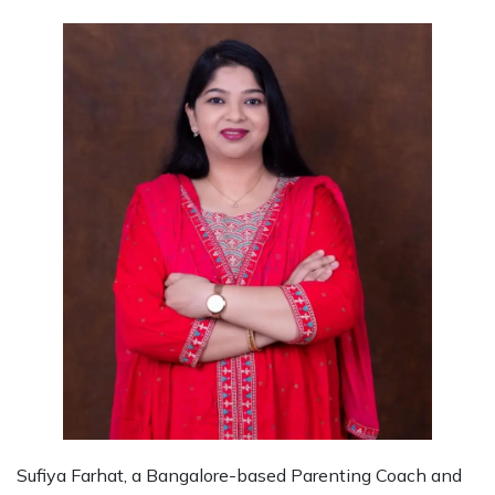
Sufiya Farhat, a Bangalore-based Parenting Coach and