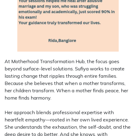
At Motherhood Transformation Hub, the focus goes
beyond surface-level solutions. Sufiya works to create
lasting change that ripples through entire families.
Because she believes that when a mother transforms,
her children transform. When a mother finds peace, her
home finds harmony.
Her approach blends professional expertise with
heartfelt empathy—rooted in her own lived experience.
She understands the exhaustion, the self-doubt, and the
deep desire to do better. And she knows, with