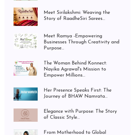
Meet Sirilakshmi: Weaving the
Story of RaadheSiri Sarees...
Meet Ramya -Empowering
Businesses Through Creativity and
Purpose...
The Woman Behind Konnect:
Nayika Agrawal's Mission to
Empower Millions...
Her Presence Speaks First: The
Journey of BHAW Namrata...
Elegance with Purpose: The Story
of Classic Style...
From Motherhood to Global