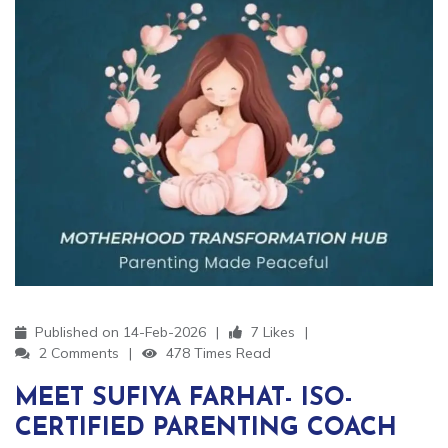
Published on 14-Feb-2026
7 Likes
2 Comments
478 Times Read
MEET SUFIYA FARHAT- ISO-
CERTIFIED PARENTING COACH