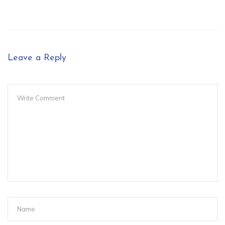
Leave a Reply