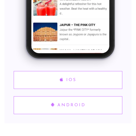
IOS
ANDROID