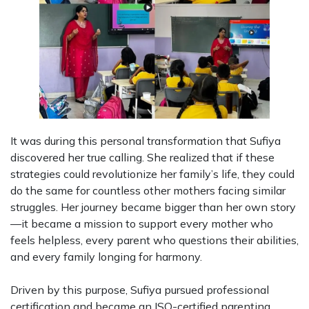
It was during this personal transformation that Sufiya
discovered her true calling. She realized that if these
strategies could revolutionize her family’s life, they could
do the same for countless other mothers facing similar
struggles. Her journey became bigger than her own story
—it became a mission to support every mother who
feels helpless, every parent who questions their abilities,
and every family longing for harmony.
Driven by this purpose, Sufiya pursued professional
certification and became an ISO-certified parenting