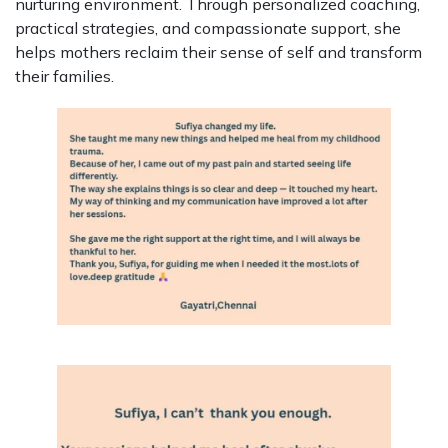
nurturing environment. Through personalized coaching,
practical strategies, and compassionate support, she
helps mothers reclaim their sense of self and transform
their families.