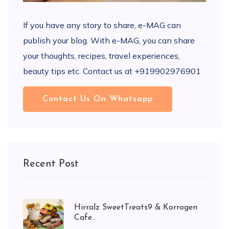
If you have any story to share, e-MAG can
publish your blog. With e-MAG, you can share
your thoughts, recipes, travel experiences,
beauty tips etc. Contact us at +919902976901
Contact Us On Whatsapp
Recent Post
Hirralz SweetTreats9 & Korrogen
Cafe...